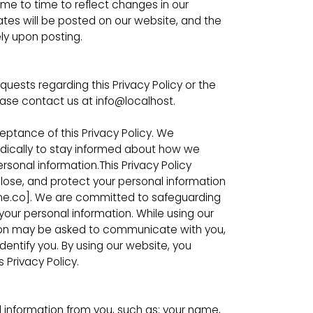
ime to time to reflect changes in our
ates will be posted on our website, and the
ely upon posting.
quests regarding this Privacy Policy or the
ease contact us at info@localhost.
ceptance of this Privacy Policy. We
odically to stay informed about how we
ersonal information.This Privacy Policy
sclose, and protect your personal information
ine.co]. We are committed to safeguarding
your personal information. While using our
ation may be asked to communicate with you,
dentify you. By using our website, you
 Privacy Policy.
 information from you, such as; your name,