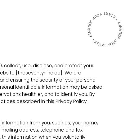
START YOUR JOURNEY * START YOUR JOURNEY *
9, collect, use, disclose, and protect your
website [theseventynine.co]. We are
nd ensuring the security of your personal
ersonal Identifiable Information may be asked
ations healthier, and to identify you. By
tices described in this Privacy Policy.
 information from you, such as; your name,
l mailing address, telephone and fax
his information when you voluntarily