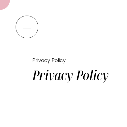
Privacy Policy
Privacy Policy