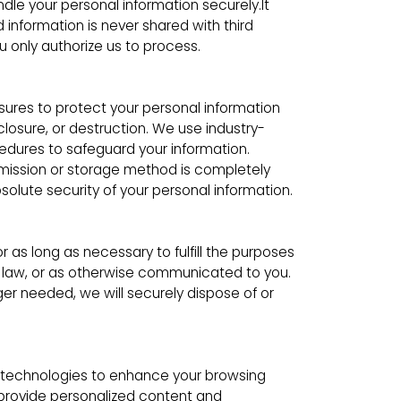
ndle your personal information securely.It
d information is never shared with third
u only authorize us to process.
res to protect your personal information
closure, or destruction. We use industry-
edures to safeguard your information.
mission or storage method is completely
lute security of your personal information.
or as long as necessary to fulfill the purposes
by law, or as otherwise communicated to you.
er needed, we will securely dispose of or
 technologies to enhance your browsing
provide personalized content and