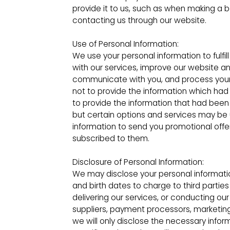
provide it to us, such as when making a b
contacting us through our website.
Use of Personal Information:
We use your personal information to fulfil
with our services, improve our website an
communicate with you, and process your
not to provide the information which ha
to provide the information that had been 
but certain options and services may be
information to send you promotional offe
subscribed to them.
Disclosure of Personal Information:
We may disclose your personal informati
and birth dates to charge to third parties
delivering our services, or conducting our
suppliers, payment processors, marketing 
we will only disclose the necessary infor