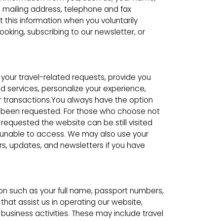
l mailing address, telephone and fax
this information when you voluntarily
ooking, subscribing to our newsletter, or
l your travel-related requests, provide you
d services, personalize your experience,
 transactions.You always have the option
d been requested. For those who choose not
requested the website can be still visited
 unable to access. We may also use your
rs, updates, and newsletters if you have
on such as your full name, passport numbers,
 that assist us in operating our website,
 business activities. These may include travel