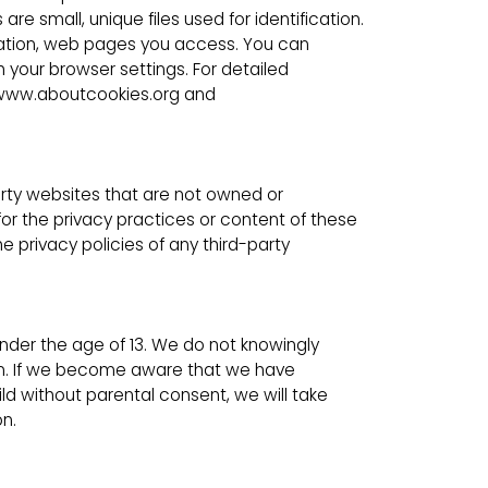
e small, unique files used for identification.
ormation, web pages you access. You can
your browser settings. For detailed
t www.aboutcookies.org and
arty websites that are not owned or
for the privacy practices or content of these
 privacy policies of any third-party
under the age of 13. We do not knowingly
ren. If we become aware that we have
ld without parental consent, we will take
n.