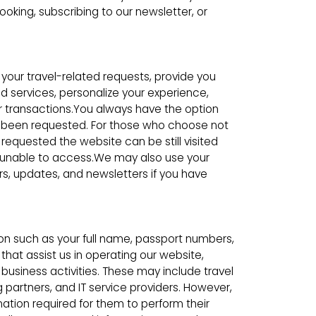
ooking, subscribing to our newsletter, or
l your travel-related requests, provide you
d services, personalize your experience,
 transactions.You always have the option
d been requested. For those who choose not
requested the website can be still visited
 unable to access.We may also use your
rs, updates, and newsletters if you have
on such as your full name, passport numbers,
 that assist us in operating our website,
 business activities. These may include travel
partners, and IT service providers. However,
mation required for them to perform their