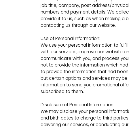
job title, company, post address/physica
numbers and payment details. We collect 
provide it to us, such as when making a b
contacting us through our website.
Use of Personal Information:
We use your personal information to fulfil
with our services, improve our website an
communicate with you, and process your
not to provide the information which ha
to provide the information that had been 
but certain options and services may be
information to send you promotional offe
subscribed to them.
Disclosure of Personal Information:
We may disclose your personal informati
and birth dates to charge to third parties
delivering our services, or conducting our