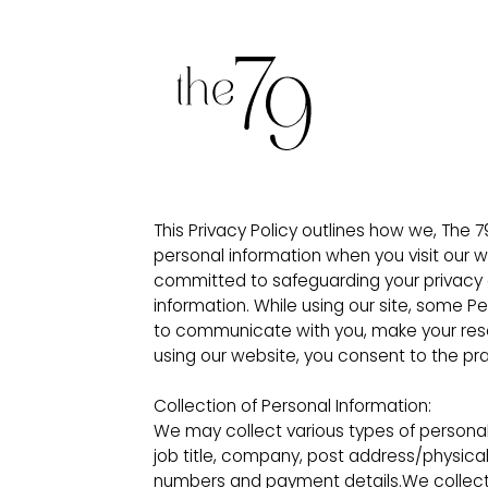
This Privacy Policy outlines how we, The 7
personal information when you visit our 
committed to safeguarding your privacy a
information. While using our site, some P
to communicate with you, make your reserv
using our website, you consent to the prac
Collection of Personal Information:
We may collect various types of personal
job title, company, post address/physica
numbers and payment details.We collect t