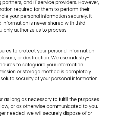
partners, and IT service providers. However,
mation required for them to perform their
dle your personal information securely. It
d information is never shared with third
u only authorize us to process.
res to protect your personal information
closure, or destruction. We use industry-
edures to safeguard your information.
mission or storage method is completely
lute security of your personal information.
or as long as necessary to fulfill the purposes
by law, or as otherwise communicated to you.
er needed, we will securely dispose of or