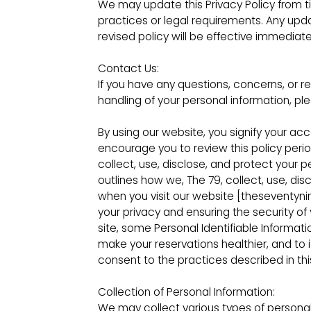
We may update this Privacy Policy from t
practices or legal requirements. Any upd
revised policy will be effective immediat
Contact Us:
If you have any questions, concerns, or re
handling of your personal information, pl
By using our website, you signify your ac
encourage you to review this policy peri
collect, use, disclose, and protect your p
outlines how we, The 79, collect, use, di
when you visit our website [theseventyn
your privacy and ensuring the security of 
site, some Personal Identifiable Inform
make your reservations healthier, and to i
consent to the practices described in this
Collection of Personal Information:
We may collect various types of personal