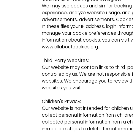
We may use cookies and similar tracking
experience, analyze website usage, and 
advertisements. advertisements. Cookies ar
In these files your IP address, login inf
manage your cookie preferences through 
information about cookies, you can visi
www.allaboutcookies.org.
Third-Party Websites:
Our website may contain links to third-p
controlled by us. We are not responsible 
websites. We encourage you to review the
websites you visit.
Children's Privacy:
Our website is not intended for children 
collect personal information from child
collected personal information from a chi
immediate steps to delete the informatio