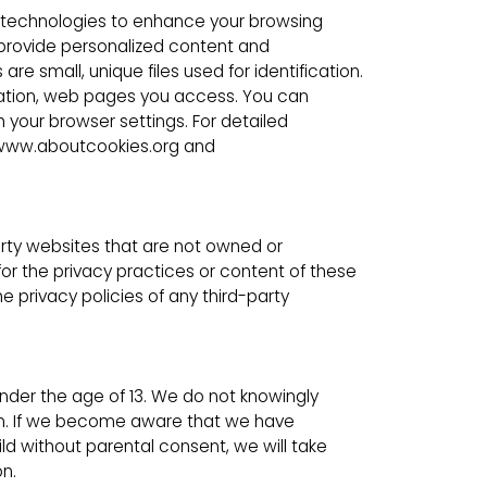
 technologies to enhance your browsing
provide personalized content and
e small, unique files used for identification.
ormation, web pages you access. You can
your browser settings. For detailed
t www.aboutcookies.org and
arty websites that are not owned or
for the privacy practices or content of these
 privacy policies of any third-party
under the age of 13. We do not knowingly
ren. If we become aware that we have
ld without parental consent, we will take
n.