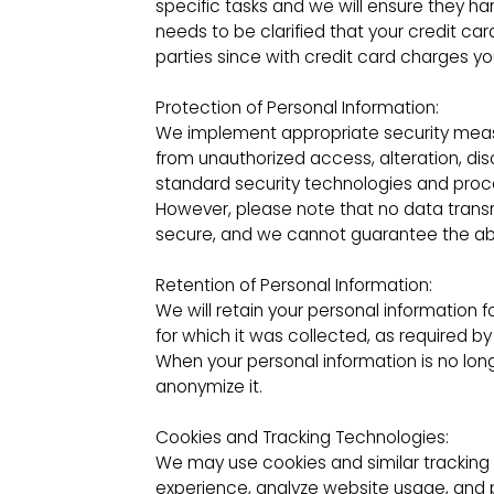
specific tasks and we will ensure they ha
needs to be clarified that your credit car
parties since with credit card charges yo
Protection of Personal Information:
We implement appropriate security measu
from unauthorized access, alteration, dis
standard security technologies and proc
However, please note that no data trans
secure, and we cannot guarantee the abso
Retention of Personal Information:
We will retain your personal information f
for which it was collected, as required 
When your personal information is no long
anonymize it.
Cookies and Tracking Technologies:
We may use cookies and similar tracking
experience, analyze website usage, and 