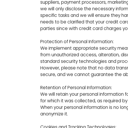
suppliers, payment processors, marketing 
we will only disclose the necessary infor
specific tasks and we will ensure they han
needs to be clarified that your credit car
parties since with credit card charges yo
Protection of Personal Information:
We implement appropriate security measu
from unauthorized access, alteration, dis
standard security technologies and proc
However, please note that no data trans
secure, and we cannot guarantee the abso
Retention of Personal Information:
We will retain your personal information f
for which it was collected, as required 
When your personal information is no long
anonymize it.
Cookies and Tracking Technologies: