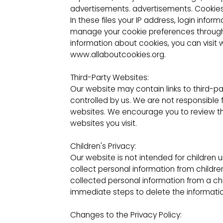
advertisements. advertisements. Cookies ar
In these files your IP address, login inf
manage your cookie preferences through 
information about cookies, you can visi
www.allaboutcookies.org.
Third-Party Websites:
Our website may contain links to third-p
controlled by us. We are not responsible 
websites. We encourage you to review the
websites you visit.
Children's Privacy:
Our website is not intended for children 
collect personal information from child
collected personal information from a chi
immediate steps to delete the informatio
Changes to the Privacy Policy: