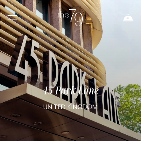
45 Park Lane
UNITED KINGDOM