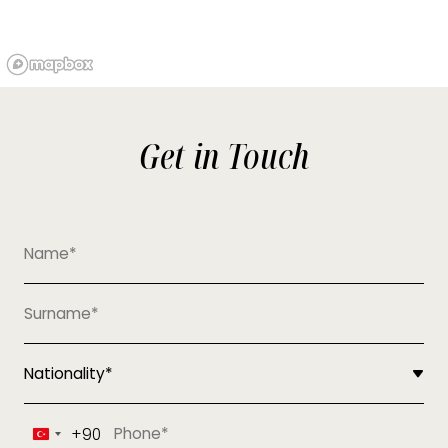
Get in Touch
+90
Turkey