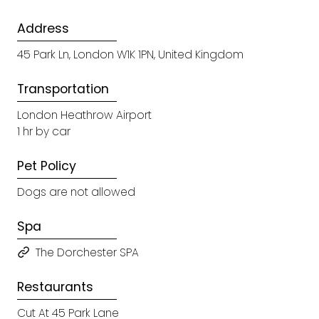
Address
45 Park Ln, London W1K 1PN, United Kingdom
Transportation
London Heathrow Airport
1 hr by car
Pet Policy
Dogs are not allowed
Spa
The Dorchester SPA
Restaurants
Cut At 45 Park Lane