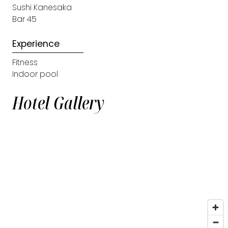
Sushi Kanesaka
Bar 45
Experience
Fitness
Indoor pool
Hotel Gallery