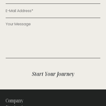
+90
Start Your Journey
Company