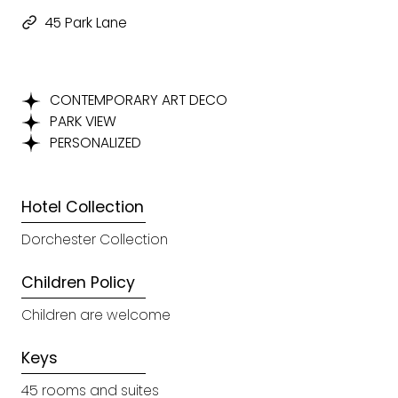
45 Park Lane
CONTEMPORARY ART DECO
PARK VIEW
PERSONALIZED
Hotel Collection
Dorchester Collection
Children Policy
Children are welcome
Keys
45 rooms and suites