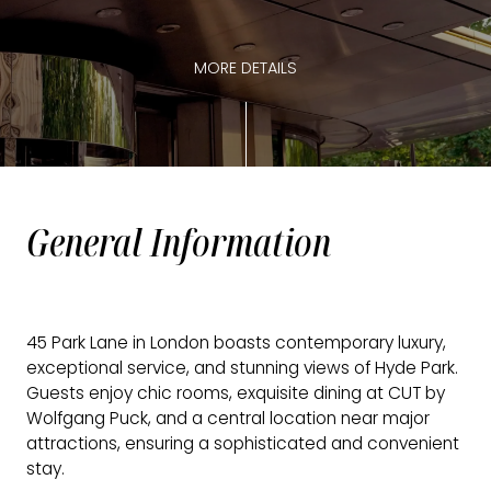
MORE DETAILS
General Information
45 Park Lane in London boasts contemporary luxury,
exceptional service, and stunning views of Hyde Park.
Guests enjoy chic rooms, exquisite dining at CUT by
Wolfgang Puck, and a central location near major
attractions, ensuring a sophisticated and convenient
stay.