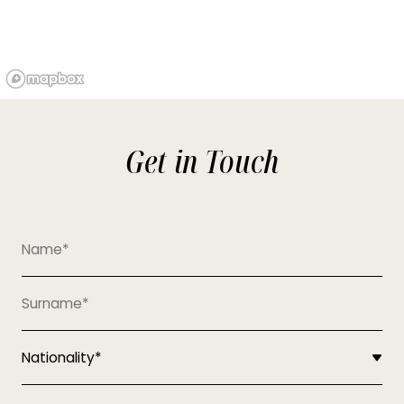
Get in Touch