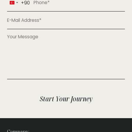
+90
Turkey
+90
Start Your Journey
Company