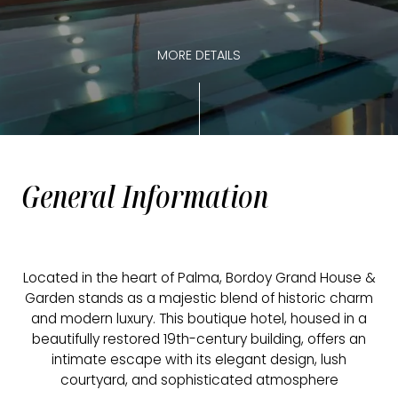
MORE DETAILS
General Information
Located in the heart of Palma, Bordoy Grand House &
Garden stands as a majestic blend of historic charm
and modern luxury. This boutique hotel, housed in a
beautifully restored 19th-century building, offers an
intimate escape with its elegant design, lush
courtyard, and sophisticated atmosphere