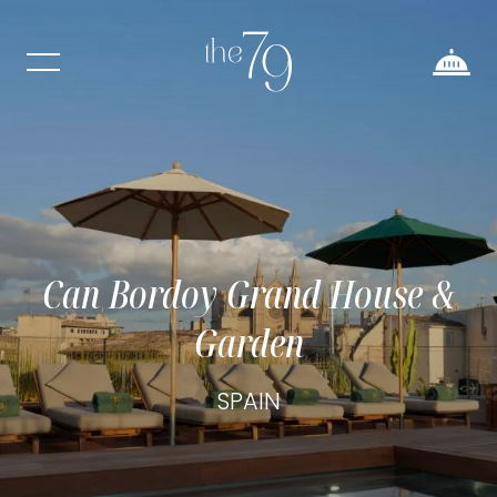
Can Bordoy Grand House &
Garden
SPAIN