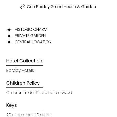
Can Bordoy Grand House & Garden
HISTORIC CHARM
PRIVATE GARDEN
CENTRAL LOCATION
Hotel Collection
Bordoy Hotels
Children Policy
Children under 12 are not allowed
Keys
20 rooms and 10 suites