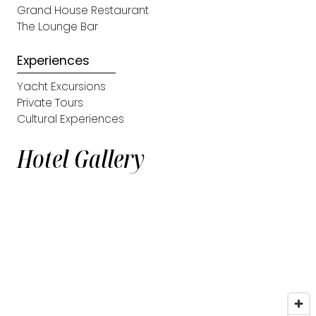
Grand House Restaurant
The Lounge Bar
Experiences
Yacht Excursions
Private Tours
Cultural Experiences
Hotel Gallery