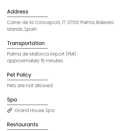
Address
Carrer de la Concepció, 17, 07012 Palma, Balearic
Islands, Spain
Transportation
Palma de Mallorca Airport (PMI)
approximately 15 minutes
Pet Policy
Pets are not allowed
Spa
Grand House Spa
Restaurants