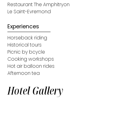
Restaurant The Amphitryon
Le Saint-Evremond
Experiences
Horseback riding
Historical tours
Picnic by bcycle
Cooking workshops
Hot air balloon rides
Afternoon tea
Hotel Gallery