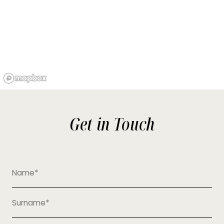
Get in Touch