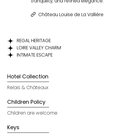
tranquility, and refined elegance.
Château Louise de La Vallière
REGAL HERITAGE
LOIRE VALLEY CHARM
INTIMATE ESCAPE
Hotel Collection
Relais & Châteaux
Children Policy
Children are welcome
Keys