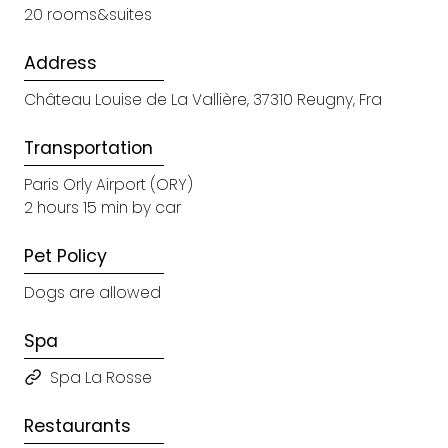
20 rooms&suites
Address
Château Louise de La Vallière, 37310 Reugny, Fra
Transportation
Paris Orly Airport (ORY)
2 hours 15 min by car
Pet Policy
Dogs are allowed
Spa
Spa La Rosse
Restaurants