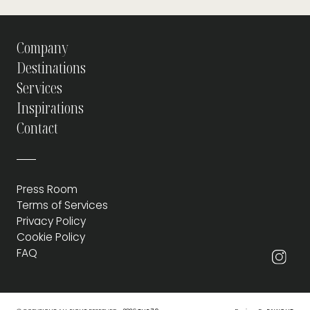
Company
Destinations
Services
Inspirations
Contact
Press Room
Terms of Services
Privacy Policy
Cookie Policy
FAQ