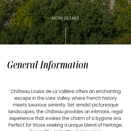
MORE DETAILS
General Information
Château Louise de La Vallière offers an enchanting
escape in the Loire Valley, where French history
meets luxurious serenity. Set amidst picturesque
landscapes, the château provides an intimate, regal
experience that evokes the charm of a bygone era.
Perfect for those seeking a unique blend of heritage,