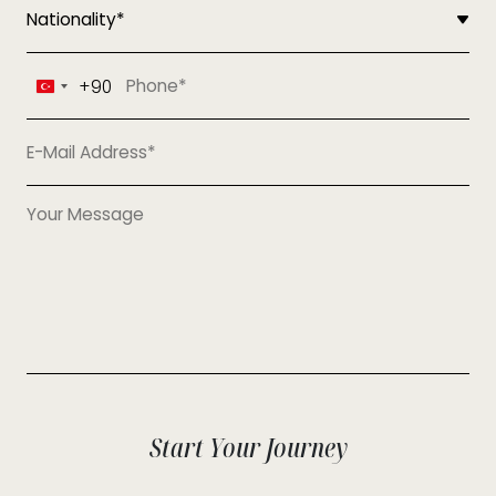
+90
Turkey
+90
Start Your Journey