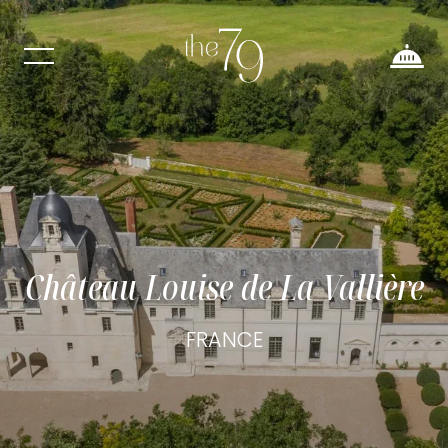
Château Louise de La Vallière
FRANCE