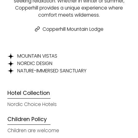
seeking relaxation. Whether in winter or summer,
Copperhill provides a unique experience where
comfort meets wilderness.
Copperhill Mountain Lodge
MOUNTAIN VISTAS
NORDIC DESIGN
NATURE-IMMERSED SANCTUARY
Hotel Collection
Nordic Choice Hotels
Children Policy
Children are welcome