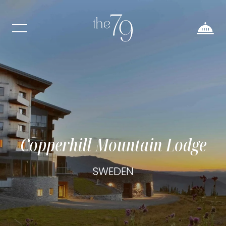
Copperhill Mountain Lodge
SWEDEN