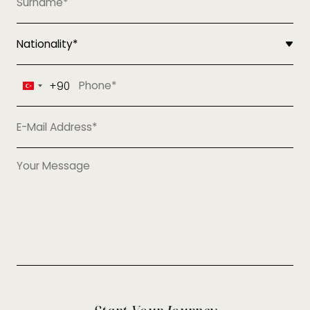
+90
Turkey
+90