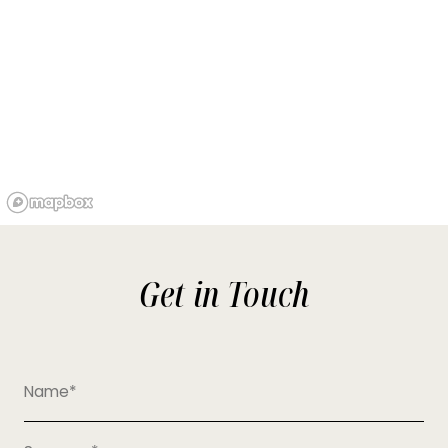
Get in Touch