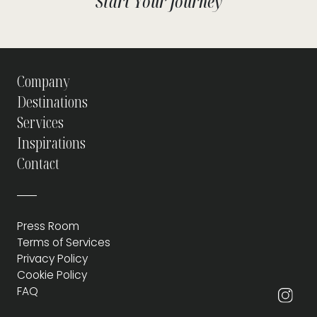
Start Your Journey
Company
Destinations
Services
Inspirations
Contact
Press Room
Terms of Services
Privacy Policy
Cookie Policy
FAQ