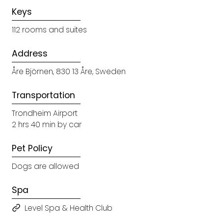
Keys
112 rooms and suites
Address
Åre Björnen, 830 13 Åre, Sweden
Transportation
Trondheim Airport
2 hrs 40 min by car
Pet Policy
Dogs are allowed
Spa
Level Spa & Health Club