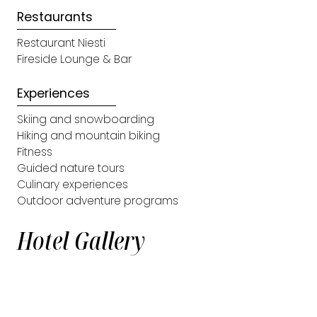
Restaurants
Restaurant Niesti
Fireside Lounge & Bar
Experiences
Skiing and snowboarding
Hiking and mountain biking
Fitness
Guided nature tours
Culinary experiences
Outdoor adventure programs
Hotel Gallery