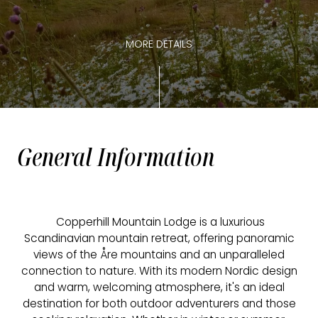
MORE DETAILS
General Information
Copperhill Mountain Lodge is a luxurious
Scandinavian mountain retreat, offering panoramic
views of the Åre mountains and an unparalleled
connection to nature. With its modern Nordic design
and warm, welcoming atmosphere, it's an ideal
destination for both outdoor adventurers and those