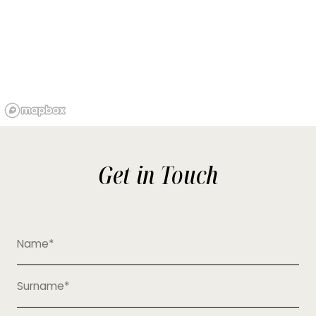
Get in Touch