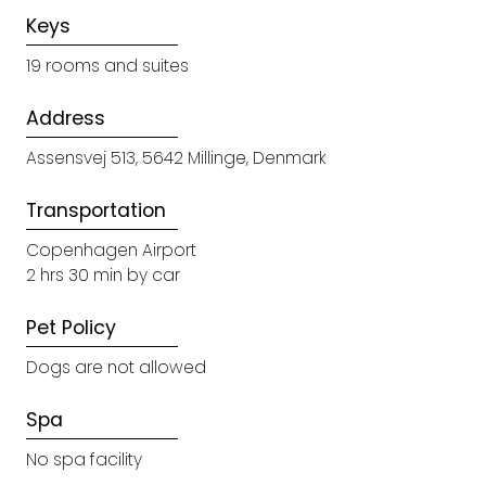
Keys
19 rooms and suites
Address
Assensvej 513, 5642 Millinge, Denmark
Transportation
Copenhagen Airport
2 hrs 30 min by car
Pet Policy
Dogs are not allowed
Spa
No spa facility