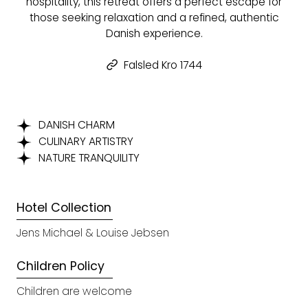
hospitality, this retreat offers a perfect escape for
those seeking relaxation and a refined, authentic
Danish experience.
Falsled Kro 1744
DANISH CHARM
CULINARY ARTISTRY
NATURE TRANQUILITY
Hotel Collection
Jens Michael & Louise Jebsen
Children Policy
Children are welcome