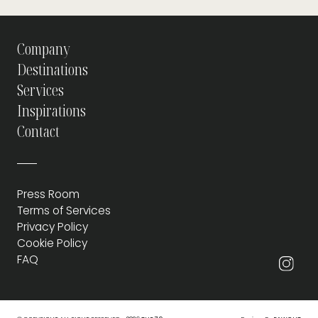
Company
Destinations
Services
Inspirations
Contact
Press Room
Terms of Services
Privacy Policy
Cookie Policy
FAQ