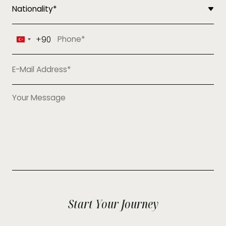
+90
Turkey
+90
Start Your Journey