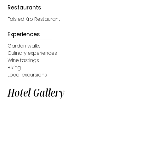
Restaurants
Falsled Kro Restaurant
Experiences
Garden walks
Culinary experiences
Wine tastings
Biking
Local excursions
Hotel Gallery