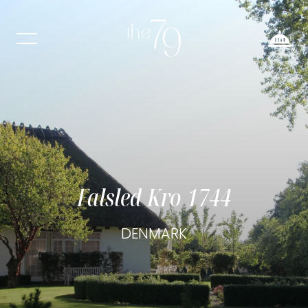
Falsled Kro 1744
DENMARK