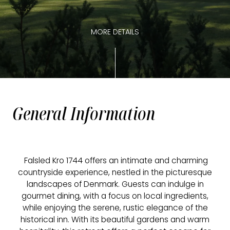
MORE DETAILS
General Information
Falsled Kro 1744 offers an intimate and charming
countryside experience, nestled in the picturesque
landscapes of Denmark. Guests can indulge in
gourmet dining, with a focus on local ingredients,
while enjoying the serene, rustic elegance of the
historical inn. With its beautiful gardens and warm