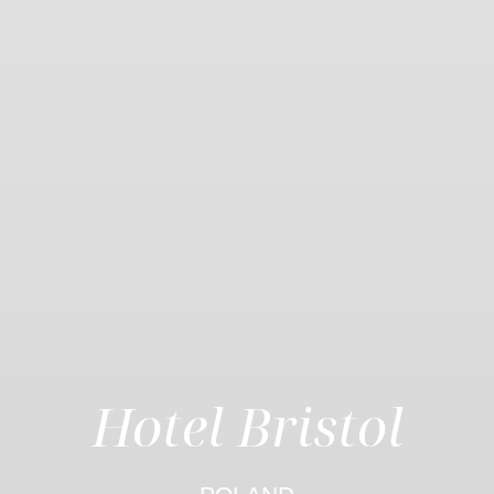
Hotel Bristol