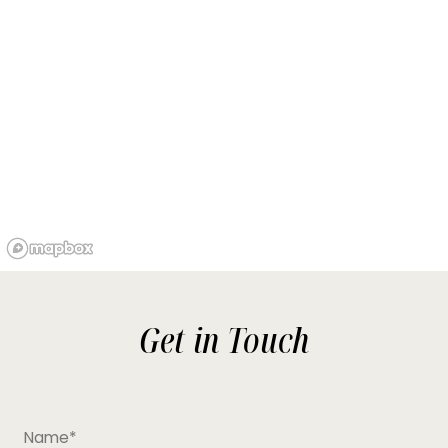
Get in Touch