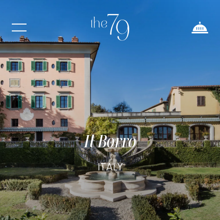
Il Borro
ITALY