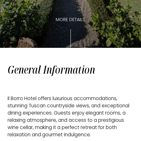
MORE DETAILS
General Information
Il Borro Hotel offers luxurious accommodations,
stunning Tuscan countryside views, and exceptional
dining experiences. Guests enjoy elegant rooms, a
relaxing atmosphere, and access to a prestigious
wine cellar, making it a perfect retreat for both
relaxation and gourmet indulgence.