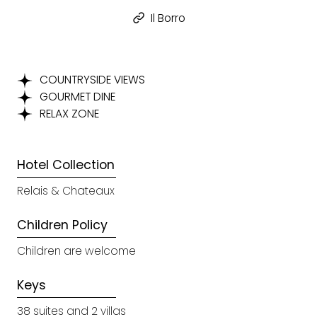
Il Borro
COUNTRYSIDE VIEWS
GOURMET DINE
RELAX ZONE
Hotel Collection
Relais & Chateaux
Children Policy
Children are welcome
Keys
38 suites and 2 villas