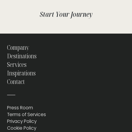
Start Your Journey
Company
Destinations
Services
Inspirations
Contact
Press Room
Terms of Services
Privacy Policy
Cookie Policy