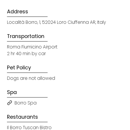
Address
Località Borro, 1, 52024 Loro Ciuffenna AR, Italy
Transportation
Roma Fiumicino Airport
2 hr 40 min by car
Pet Policy
Dogs are not allowed
Spa
Borro Spa
Restaurants
Il Borro Tuscan Bistro