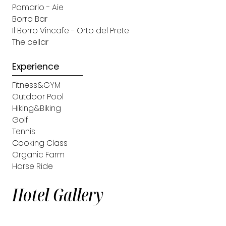
Pomario - Aie
Borro Bar
Il Borro Vincafe - Orto del Prete
The cellar
Experience
Fitness&GYM
Outdoor Pool
Hiking&Biking
Golf
Tennis
Cooking Class
Organic Farm
Horse Ride
Hotel Gallery