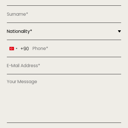
+90
Turkey
+90