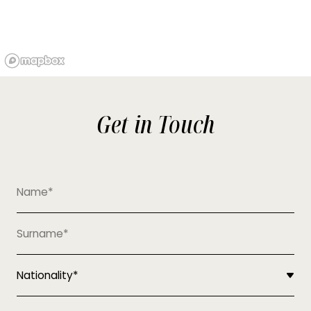
Get in Touch