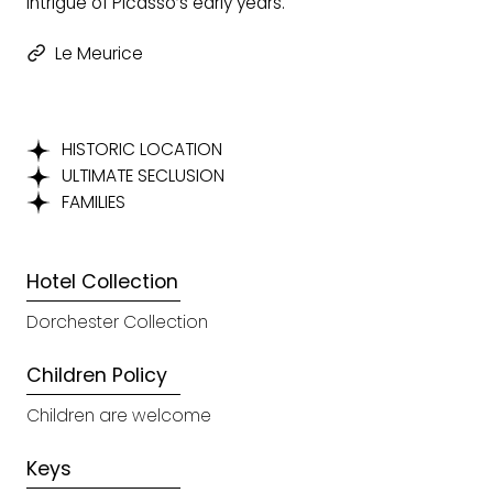
intrigue of Picasso’s early years.
Le Meurice
HISTORIC LOCATION
ULTIMATE SECLUSION
FAMILIES
Hotel Collection
Dorchester Collection
Children Policy
Children are welcome
Keys