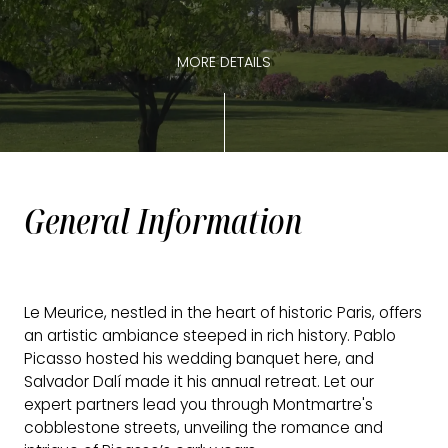
MORE DETAILS
General Information
Le Meurice, nestled in the heart of historic Paris, offers
an artistic ambiance steeped in rich history. Pablo
Picasso hosted his wedding banquet here, and
Salvador Dalí made it his annual retreat. Let our
expert partners lead you through Montmartre's
cobblestone streets, unveiling the romance and