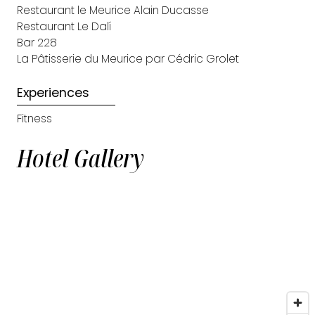
Restaurant le Meurice Alain Ducasse
Restaurant Le Dalí
Bar 228
La Pâtisserie du Meurice par Cédric Grolet
Experiences
Fitness
Hotel Gallery