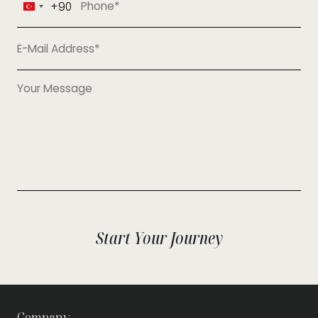
+90
Turkey
+90
Start Your Journey
Company