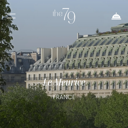
Le Meurice
FRANCE