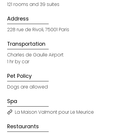
121 rooms and 39 suites
Address
228 rue de Rivoli, 75001 Paris
Transportation
Charles de Gaulle Airport
1 hr by car
Pet Policy
Dogs are allowed
Spa
La Maison Valmont pour Le Meurice
Restaurants