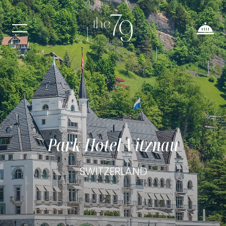
Park Hotel Vitznau
SWITZERLAND