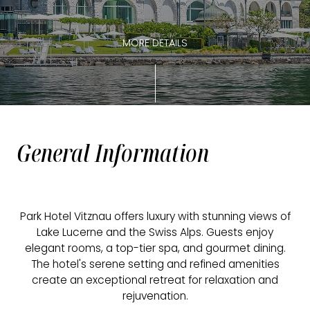
MORE DETAILS
General Information
Park Hotel Vitznau offers luxury with stunning views of
Lake Lucerne and the Swiss Alps. Guests enjoy
elegant rooms, a top-tier spa, and gourmet dining.
The hotel's serene setting and refined amenities
create an exceptional retreat for relaxation and
rejuvenation.