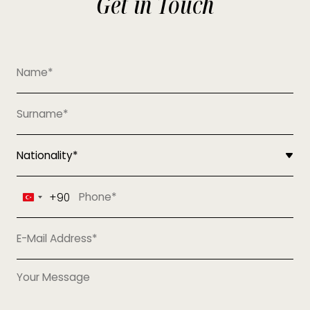
Get in Touch
+90
Turkey
+90