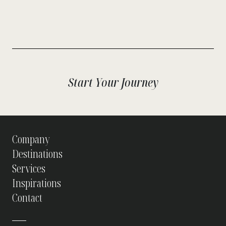
Start Your Journey
Company
Destinations
Services
Inspirations
Contact