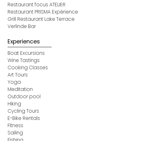
Restaurant focus ATELIER
Restaurant PRISMA Expérience
Grill Restaurant Lake Terrace
Verlinde Bar
Experiences
Boat Excursions
Wine Tastings
Cooking Classes
Art Tours
Yoga
Meditation
Outdoor pool
Hiking
Cycling Tours
E-Bike Rentals
Fitness
Sailing
Fishing