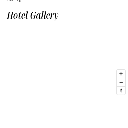
Hotel Gallery