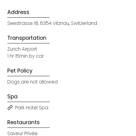
Address
Seestrasse 18, 6354 Vitznau, Switzerland
Transportation
Zurich Airport
1 hr 15min by car
Pet Policy
Dogs are not allowed
Spa
Park Hotel Spa
Restaurants
Saveur Privée