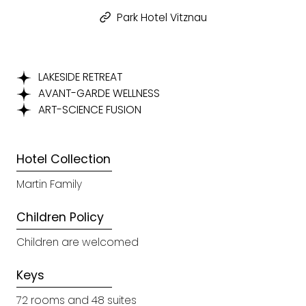
Park Hotel Vitznau
LAKESIDE RETREAT
AVANT-GARDE WELLNESS
ART-SCIENCE FUSION
Hotel Collection
Martin Family
Children Policy
Children are welcomed
Keys
72 rooms and 48 suites