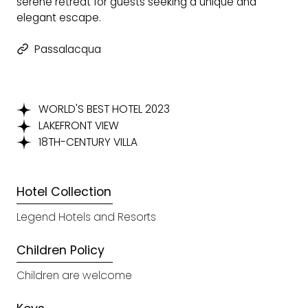
serene retreat for guests seeking a unique and
elegant escape​.
Passalacqua
WORLD'S BEST HOTEL 2023
LAKEFRONT VIEW
18TH-CENTURY VILLA
Hotel Collection
Legend Hotels and Resorts
Children Policy
Children are welcome