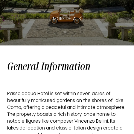
MORE DETAILS
General Information
Passalacqua Hotel is set within seven acres of
beautifully manicured gardens on the shores of Lake
Como, offering a peaceful and intimate atmosphere.
The property boasts a rich history, once home to
notable figures like composer Vincenzo Bellini. Its
lakeside location and classic Italian design create a