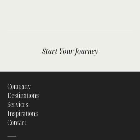
Start Your Journey
Company
Destinations
Services
Inspirations
Contact