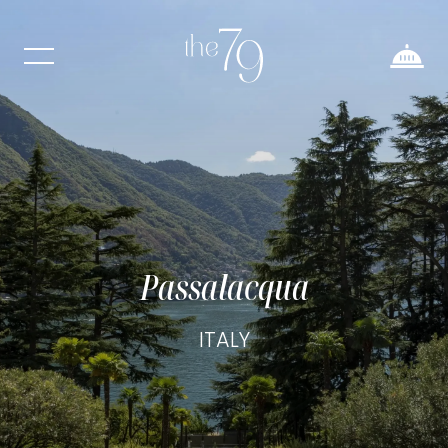
Passalacqua
ITALY