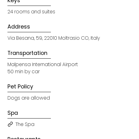
Keys
24 rooms and suites
Address
Via Besana, 59, 22010 Moltrasio CO, Italy
Transportation
Malpensa International Airport
50 min by car
Pet Policy
Dogs are allowed
Spa
The Spa