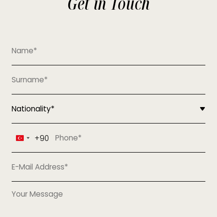
Get in Touch
+90
Turkey
+90