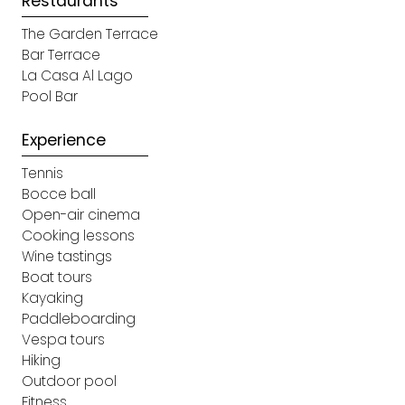
Restaurants
The Garden Terrace
Bar Terrace
La Casa Al Lago
Pool Bar​
Experience
Tennis
Bocce ball
Open-air cinema
Cooking lessons
Wine tastings
Boat tours
Kayaking
Paddleboarding
Vespa tours
Hiking​
Outdoor pool
Fitness