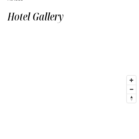
Hotel Gallery