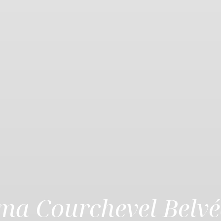
ima Courchevel Belvé