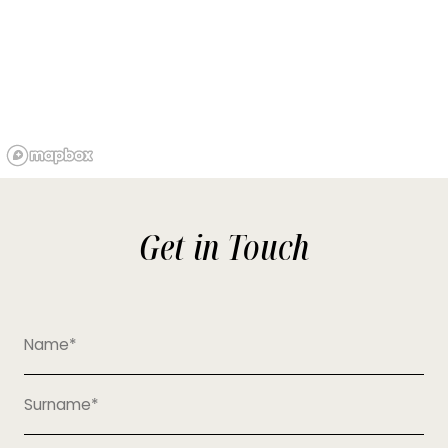
Get in Touch