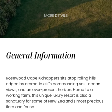
MORE DETAILS
General Information
Rosewood Cape Kidnappers sits atop rolling hills
edged by dramatic cliffs commanding vast ocean
views, and an ever-present horizon. Home to a
working farm, this unique luxury resort is also a
sanctuary for some of New Zealand's most precious
flora and fauna.