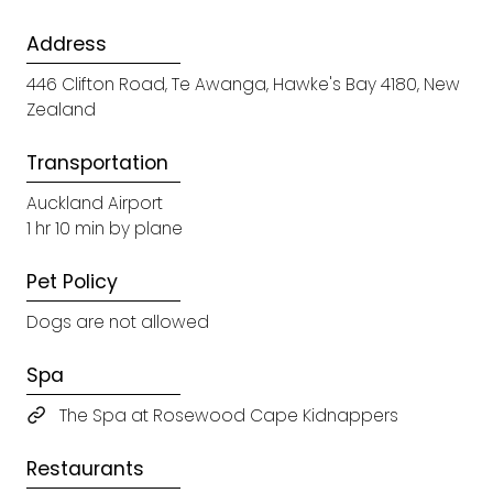
Address
446 Clifton Road, Te Awanga, Hawke's Bay 4180, New
Zealand
Transportation
Auckland Airport
1 hr 10 min by plane
Pet Policy
Dogs are not allowed
Spa
The Spa at Rosewood Cape Kidnappers
Restaurants