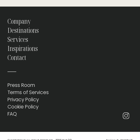
Company
Destinations
Services
Inspirations
Contact
Press Room
Terms of Services
Privacy Policy
Cookie Policy
FAQ