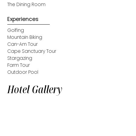
The Dining Room
Experiences
Golfing
Mountain Biking
Can-Am Tour
Cape Sanctuary Tour
Stargazing
Farm Tour
Outdoor Pool
Hotel Gallery