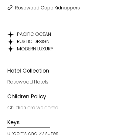
Rosewood Cape Kidnappers
PACIFIC OCEAN
RUSTIC DESIGN
MODERN LUXURY
Hotel Collection
Rosewood Hotels
Children Policy
Children are welcome
Keys
6 rooms and 22 suites