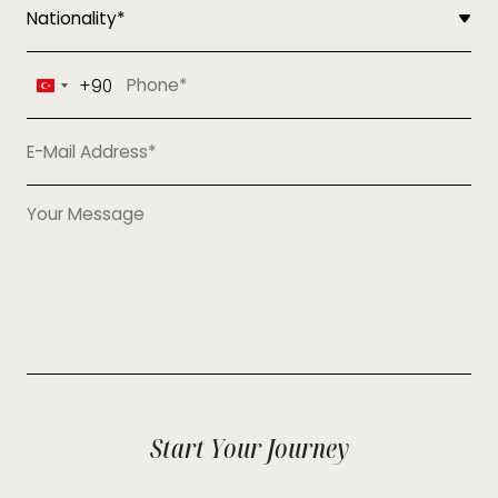
+90
Turkey
+90
Start Your Journey