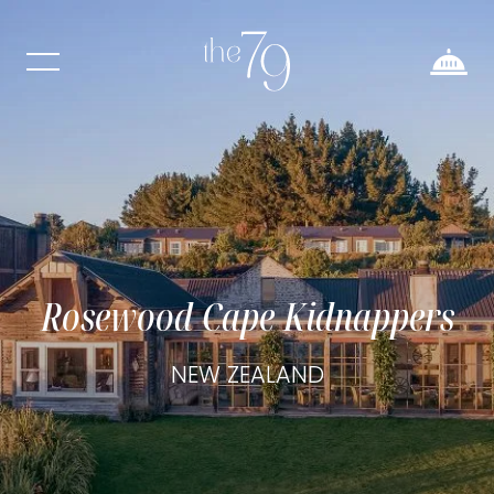
Rosewood Cape Kidnappers
NEW ZEALAND