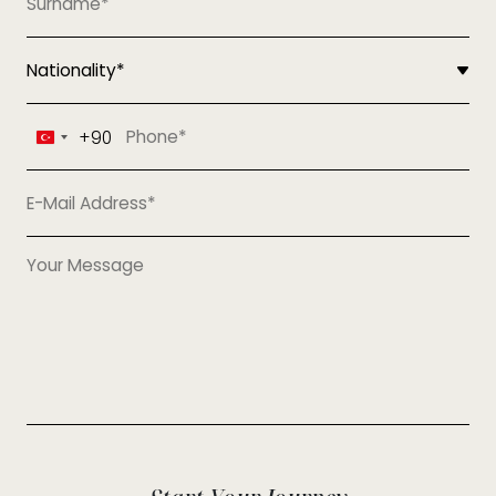
+90
Turkey
+90