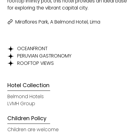
rooftop infinity pool, this hotel provides an ideal base
for exploring the vibrant capital city.
Miraflores Park, A Belmond Hotel, Lima
OCEANFRONT
PERUVIAN GASTRONOMY
ROOFTOP VIEWS
Hotel Collection
Belmond Hotels
LVMH Group
Children Policy
Children are welcome