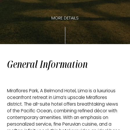
MORE DETAILS
General Information
Miraflores Park, A Belmond Hotel, Lima is a luxurious
oceanfront retreat in Lima’s upscale Miraflores
district. The all-suite hotel offers breathtaking views
of the Pacific Ocean, combining refined décor with
contemporary amenities. With an emphasis on
personalized service, fine Peruvian cuisine, and a