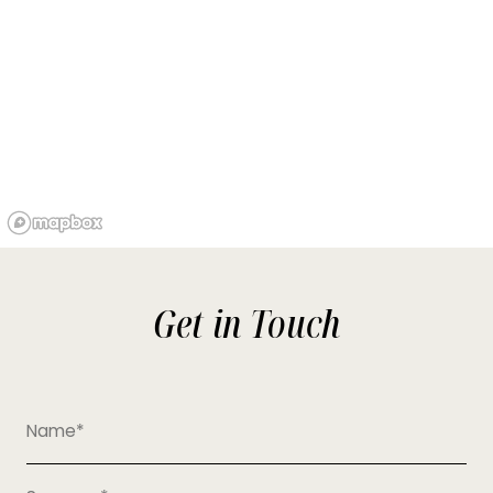
Get in Touch