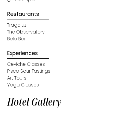
Restaurants
Tragaluz
The Observatory
Belo Bar
Experiences
Ceviche Classes
Pisco Sour Tastings
Art Tours
Yoga Classes
Hotel Gallery