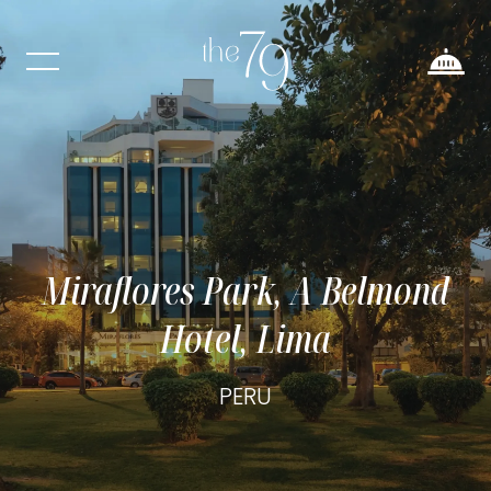
Miraflores Park, A Belmond
Hotel, Lima
PERU