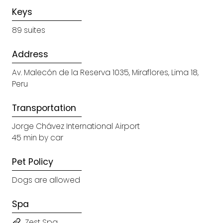
Keys
89 suites
Address
Av. Malecón de la Reserva 1035, Miraflores, Lima 18,
Peru
Transportation
Jorge Chávez International Airport
45 min by car
Pet Policy
Dogs are allowed
Spa
Zest Spa