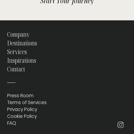
Start Your Journey
Company
Destinations
Services
Inspirations
Contact
Press Room
Terms of Services
Privacy Policy
Cookie Policy
FAQ