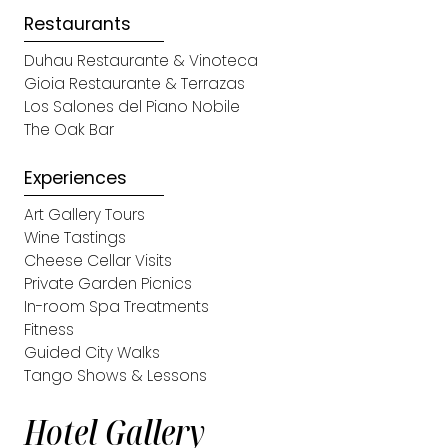
Restaurants
Duhau Restaurante & Vinoteca
Gioia Restaurante & Terrazas
Los Salones del Piano Nobile
The Oak Bar
Experiences
Art Gallery Tours
Wine Tastings
Cheese Cellar Visits
Private Garden Picnics
In-room Spa Treatments
Fitness
Guided City Walks
Tango Shows & Lessons
Hotel Gallery