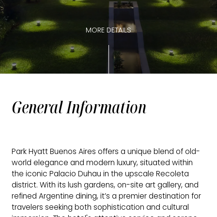
MORE DETAILS
General Information
Park Hyatt Buenos Aires offers a unique blend of old-
world elegance and modern luxury, situated within
the iconic Palacio Duhau in the upscale Recoleta
district. With its lush gardens, on-site art gallery, and
refined Argentine dining, it’s a premier destination for
travelers seeking both sophistication and cultural