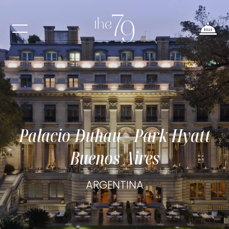
Palacio Duhau - Park Hyatt
Buenos Aires
ARGENTINA