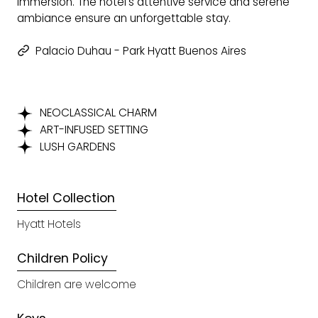
immersion. The hotel's attentive service and serene
ambiance ensure an unforgettable stay.
Palacio Duhau - Park Hyatt Buenos Aires
NEOCLASSICAL CHARM
ART-INFUSED SETTING
LUSH GARDENS
Hotel Collection
Hyatt Hotels
Children Policy
Children are welcome