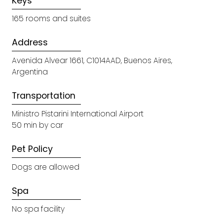
Keys
165 rooms and suites
Address
Avenida Alvear 1661, C1014AAD, Buenos Aires,
Argentina
Transportation
Ministro Pistarini International Airport
50 min by car
Pet Policy
Dogs are allowed
Spa
No spa facility