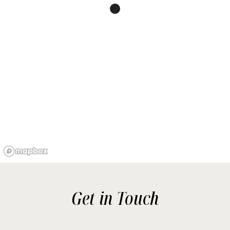
Get in Touch