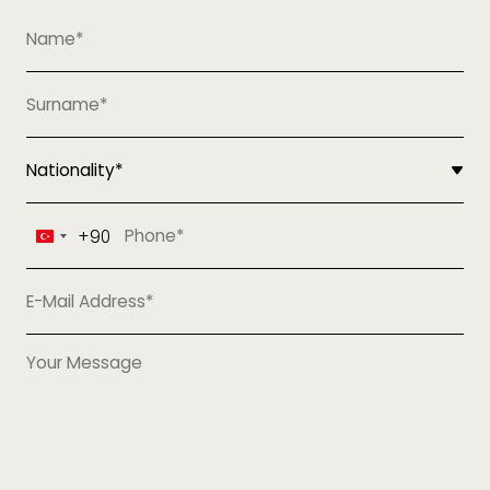
+90
Turkey
+90