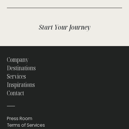
Start Your Journey
Company
Destinations
Services
Inspirations
Contact
Press Room
Terms of Services