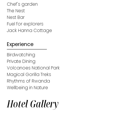
Chef's garden
The Nest
Nest Bar
Fuel for explorers
Jack Hanna Cottage
Experience
Birdwatching
Private Dining
Volcanoes National Park
Magical Gorilla Treks
Rhythms of Rwanda
Wellbeing in Nature
Hotel Gallery