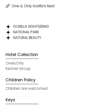
One & Only Gorilla's Nest
GORILLA SIGHTSEEING
NATIONAL PARK
NATURAL BEAUTY
Hotel Collection
One&Only
Kerzner Group
Children Policy
Children are welcomed
Keys