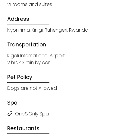
21 rooms and suites
Address
Nyonirima, Kinigi, Ruhengeri, Rwanda
Transportation
Kigali International Airport
2 hrs 43 min by car
Pet Policy
Dogs are not Allowed
Spa
One&Only Spa
Restaurants