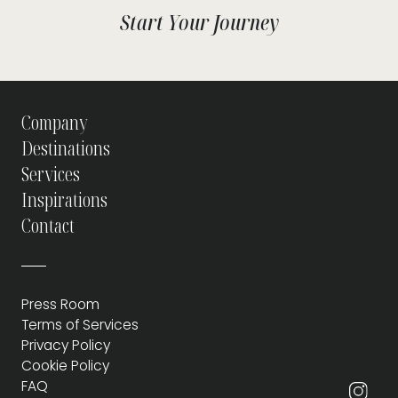
Start Your Journey
Company
Destinations
Services
Inspirations
Contact
Press Room
Terms of Services
Privacy Policy
Cookie Policy
FAQ