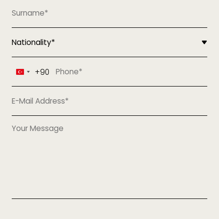
+90
Turkey
+90