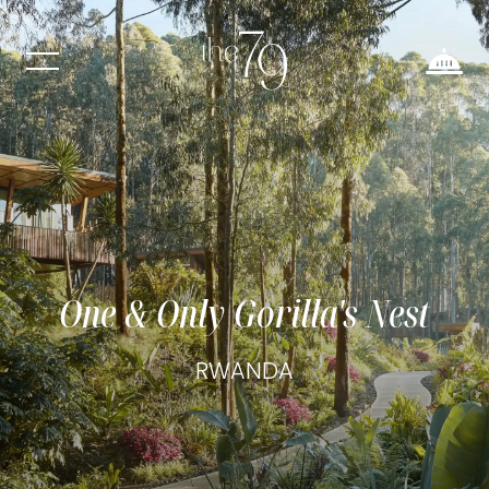
One & Only Gorilla's Nest
RWANDA