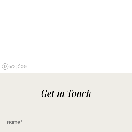
Get in Touch