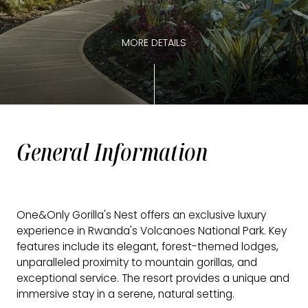
MORE DETAILS
General Information
One&Only Gorilla's Nest offers an exclusive luxury
experience in Rwanda's Volcanoes National Park. Key
features include its elegant, forest-themed lodges,
unparalleled proximity to mountain gorillas, and
exceptional service. The resort provides a unique and
immersive stay in a serene, natural setting.