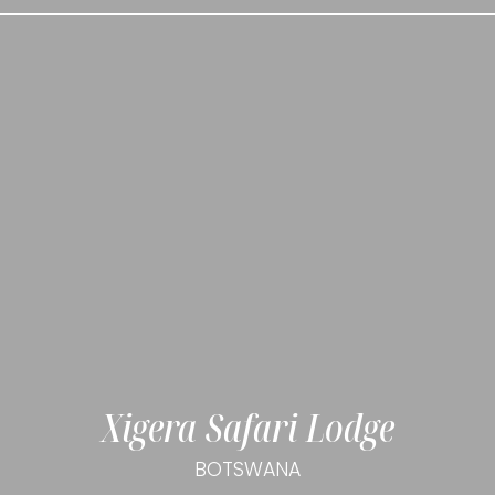
Xigera Safari Lodge
BOTSWANA