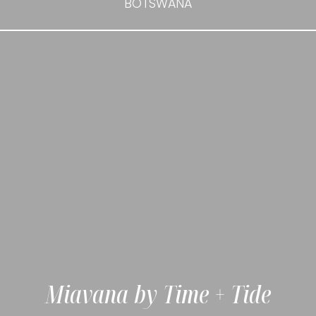
BOTSWANA
Miavana by Time + Tide