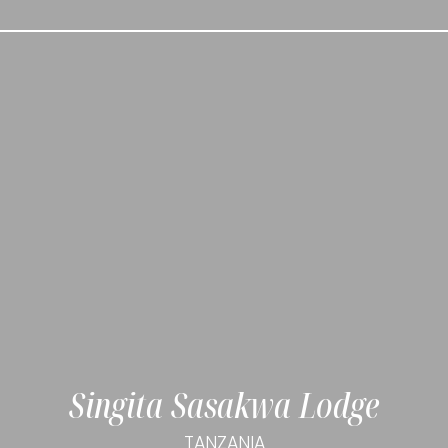
Singita Sasakwa Lodge
TANZANIA