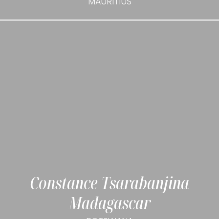
MAURITIUS
Constance Tsarabanjina
Madagascar