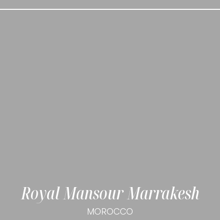
Royal Mansour Marrakesh
MOROCCO