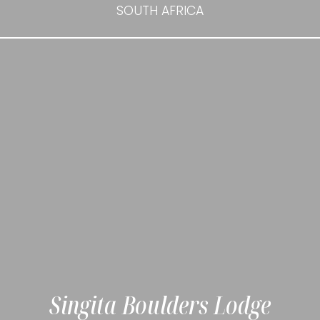
SOUTH AFRICA
Singita Boulders Lodge