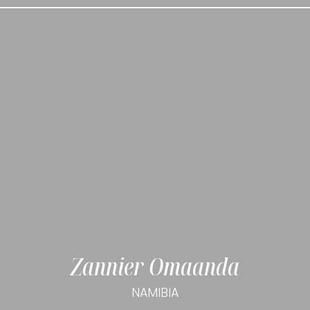
Zannier Omaanda
NAMIBIA