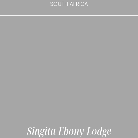
SOUTH AFRICA
Singita Ebony Lodge