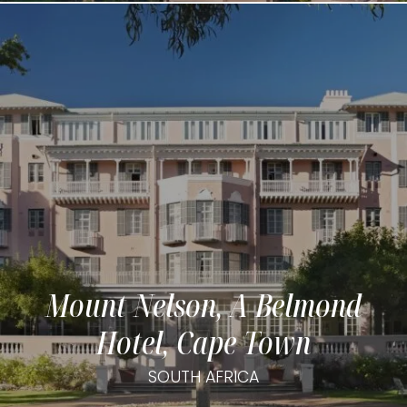
Mount Nelson, A Belmond
Hotel, Cape Town
SOUTH AFRICA