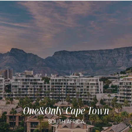
One&Only Cape Town
SOUTH AFRICA