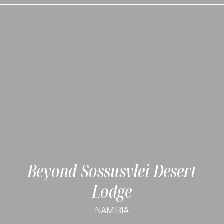
Beyond Sossusvlei Desert
Lodge
NAMIBIA