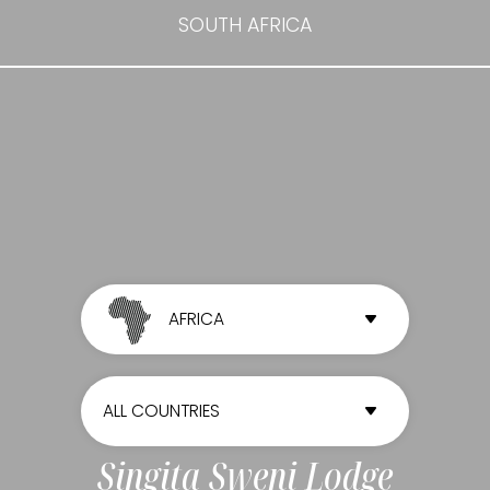
SOUTH AFRICA
AFRICA
ALL CONTINENTS
ALL COUNTRIES
AFRICA
ALL COUNTRIES
Singita Sweni Lodge