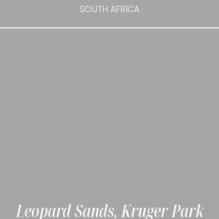
SOUTH AFRICA
Leopard Sands, Kruger Park