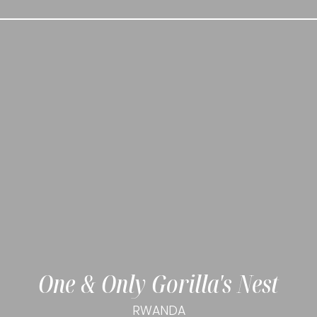
One & Only Gorilla's Nest
RWANDA