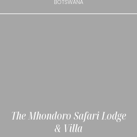
BOTSWANA
The Mhondoro Safari Lodge
& Villa