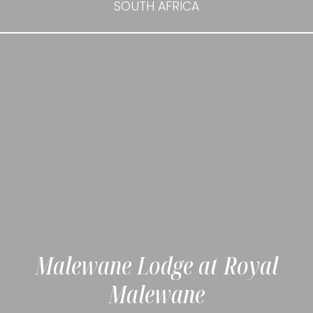
SOUTH AFRICA
Malewane Lodge at Royal
Malewane