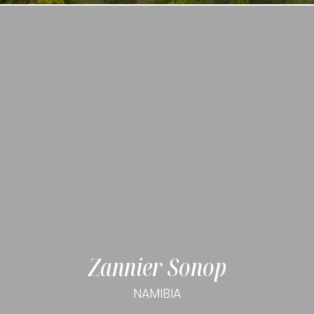
Zannier Sonop
NAMIBIA