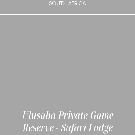
SOUTH AFRICA
Ulusaba Private Game
Reserve - Safari Lodge