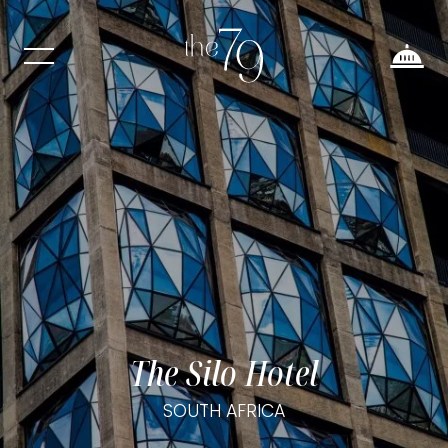
The Silo Hotel
SOUTH AFRICA