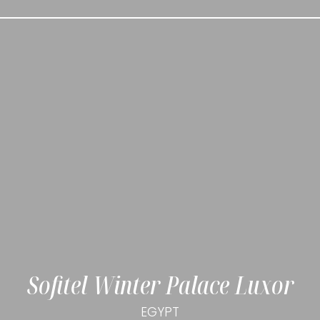
Sofitel Winter Palace Luxor
EGYPT