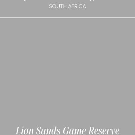
SOUTH AFRICA
Lion Sands Game Reserve