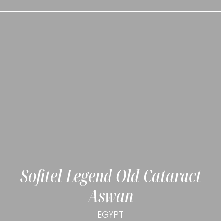
Sofitel Legend Old Cataract
Aswan
EGYPT