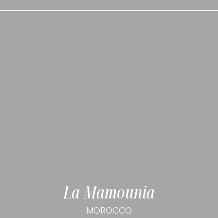
La Mamounia
MOROCCO