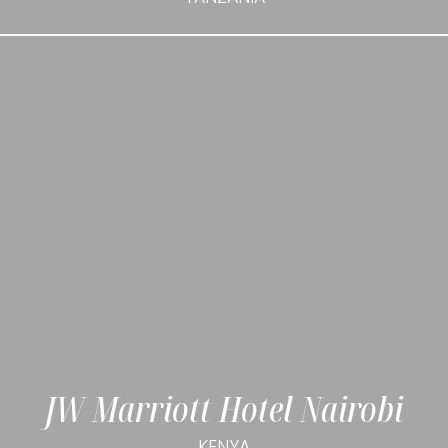
JW Marriott Hotel Nairobi
KENYA