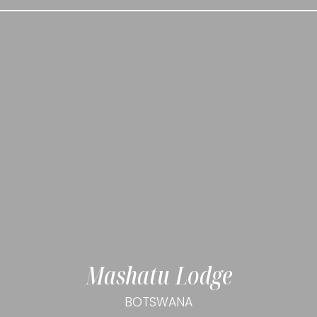
Mashatu Lodge
BOTSWANA