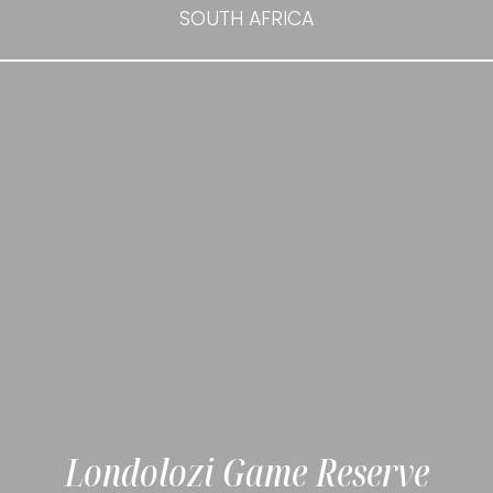
SOUTH AFRICA
Londolozi Game Reserve