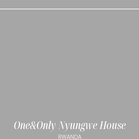
One&Only Nyungwe House
RWANDA