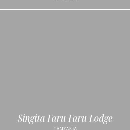
Singita Faru Faru Lodge
TANZANIA