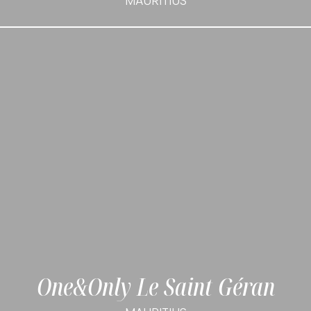
MAURITIUS
One&Only Le Saint Géran