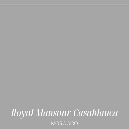
Royal Mansour Casablanca
MOROCCO