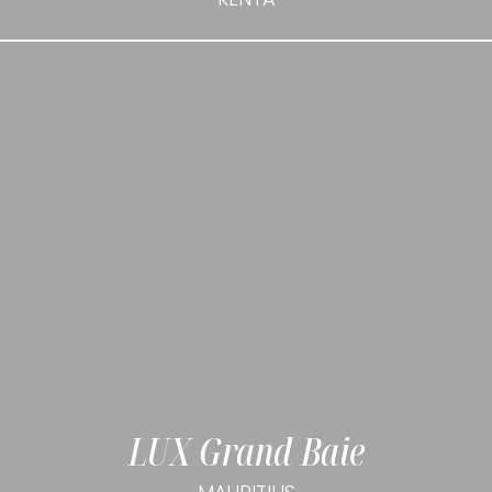
LUX Grand Baie