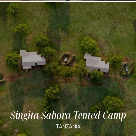
Singita Sabora Tented Camp
TANZANIA