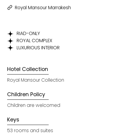
Royal Mansour Marrakesh
RIAD-ONLY
ROYAL COMPLEX
LUXURIOUS INTERIOR
Hotel Collection
Royal Mansour Collection
Children Policy
Children are welcomed
Keys
53 rooms and suites