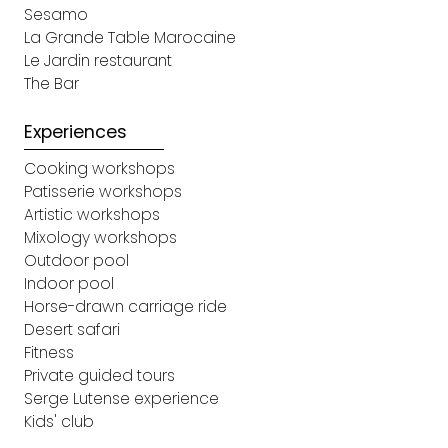
Sesamo
La Grande Table Marocaine
Le Jardin restaurant
The Bar
Experiences
Cooking workshops
Patisserie workshops
Artistic workshops
Mixology workshops
Outdoor pool
Indoor pool
Horse-drawn carriage ride
Desert safari
Fitness
Private guided tours
Serge Lutense experience
Kids' club