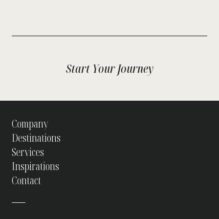
Start Your Journey
Company
Destinations
Services
Inspirations
Contact