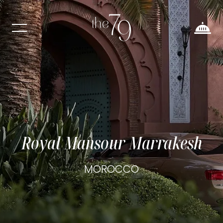
Royal Mansour Marrakesh
MOROCCO