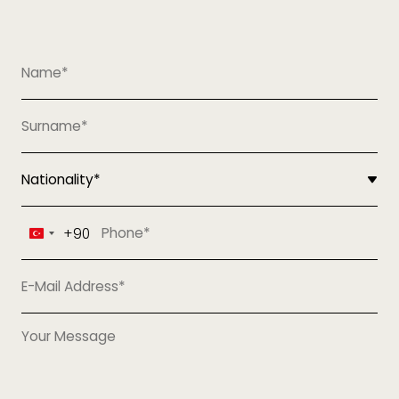
+90
Turkey
+90