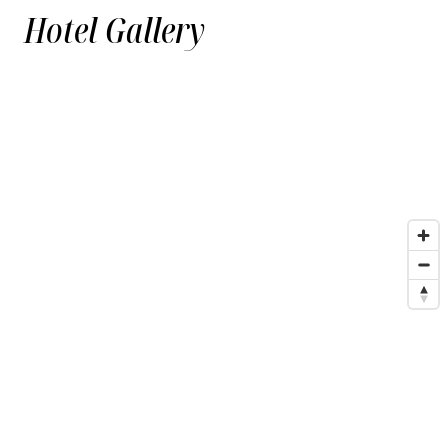
Hotel Gallery