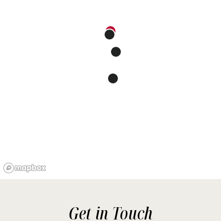
Get in Touch