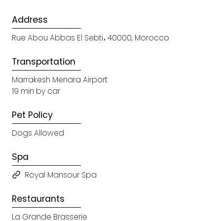
Address
Rue Abou Abbas El Sebti، 40000, Morocco
Transportation
Marrakesh Menara Airport
19 min by car
Pet Policy
Dogs Allowed
Spa
Royal Mansour Spa
Restaurants
La Grande Brasserie