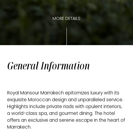
MORE DETAILS
General Information
Royal Mansour Marrakech epitomizes luxury with its
exquisite Moroccan design and unparalleled service.
Highlights include private riads with opulent interiors,
a world-class spa, and gourmet dining. The hotel
offers an exclusive and serene escape in the heart of
Marrakech.