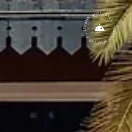
START YOUR JOURNEY * START YOUR JOURNEY *