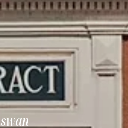
 Aswan