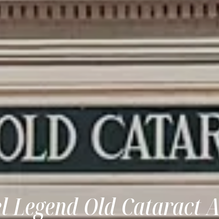
el Legend Old Cataract