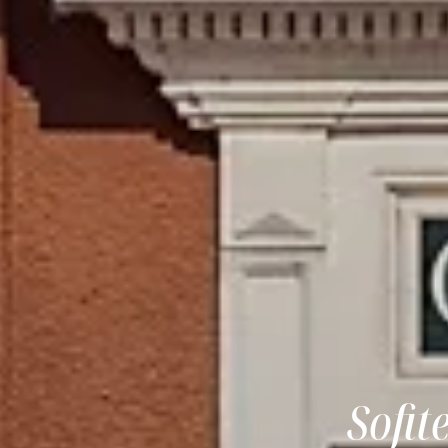
Sofit