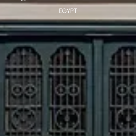
EGYPT