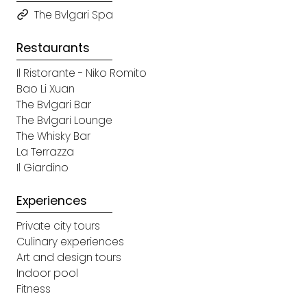
The Bvlgari Spa
Restaurants
Il Ristorante - Niko Romito
Bao Li Xuan
The Bvlgari Bar
The Bvlgari Lounge
The Whisky Bar
La Terrazza
Il Giardino
Experiences
Private city tours
Culinary experiences
Art and design tours
Indoor pool
Fitness