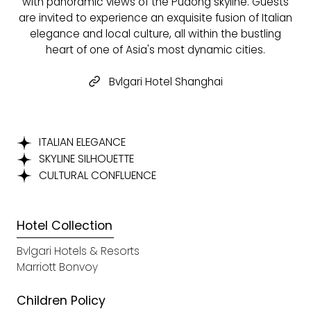
with panoramic views of the Pudong skyline. Guests
are invited to experience an exquisite fusion of Italian
elegance and local culture, all within the bustling
heart of one of Asia's most dynamic cities.
Bvlgari Hotel Shanghai
ITALIAN ELEGANCE
SKYLINE SILHOUETTE
CULTURAL CONFLUENCE
Hotel Collection
Bvlgari Hotels & Resorts
Marriott Bonvoy
Children Policy