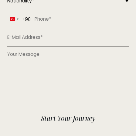
+90
Turkey
+90
Start Your Journey