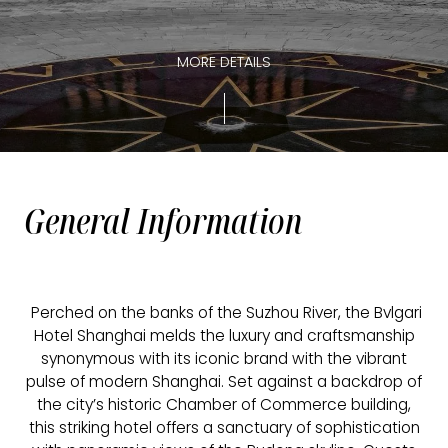
MORE DETAILS
General Information
Perched on the banks of the Suzhou River, the Bvlgari
Hotel Shanghai melds the luxury and craftsmanship
synonymous with its iconic brand with the vibrant
pulse of modern Shanghai. Set against a backdrop of
the city’s historic Chamber of Commerce building,
this striking hotel offers a sanctuary of sophistication