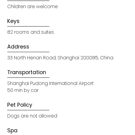
Children are welcome
Keys
82 rooms and suites
Address
33 North Henan Road, Shanghai 200085, China
Transportation
Shanghai Pudong International Airport
50 min by car
Pet Policy
Dogs are not allowed
Spa