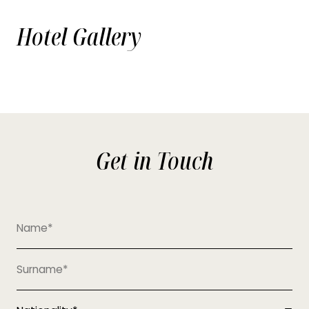
Hotel Gallery
Get in Touch