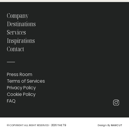
Company
Destinations
Services
Inspirations
Contact
Press Room
Terms of Services
Privacy Policy
Cookie Policy
FAQ
© COPYRIGHT ALL RIGHT RESERVED - 2026
THE 79
Design By
RAWCUT