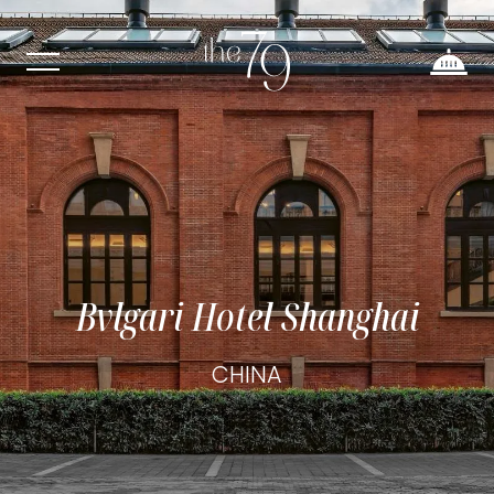
Bvlgari Hotel Shanghai
CHINA