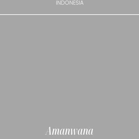
INDONESIA
Amanwana