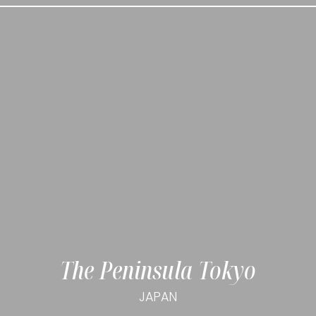
The Peninsula Tokyo
JAPAN