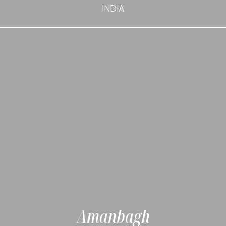
INDIA
Amanbagh