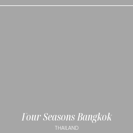
Four Seasons Bangkok
THAILAND