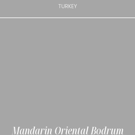
TURKEY
Mandarin Oriental Bodrum