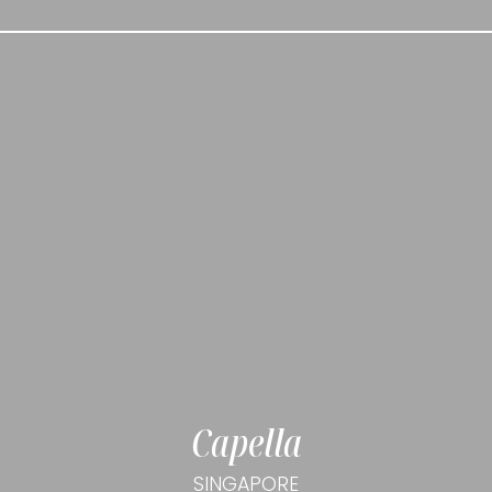
Capella
SINGAPORE