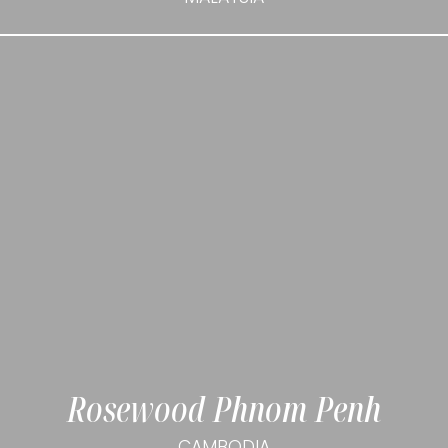
Rosewood Phnom Penh
CAMBODIA