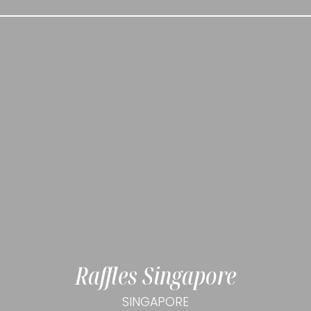
Raffles Singapore
SINGAPORE