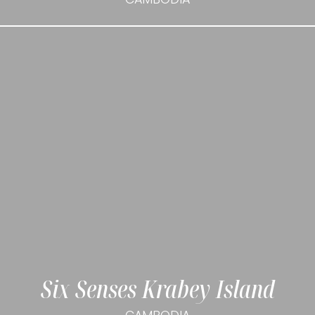
Six Senses Krabey Island