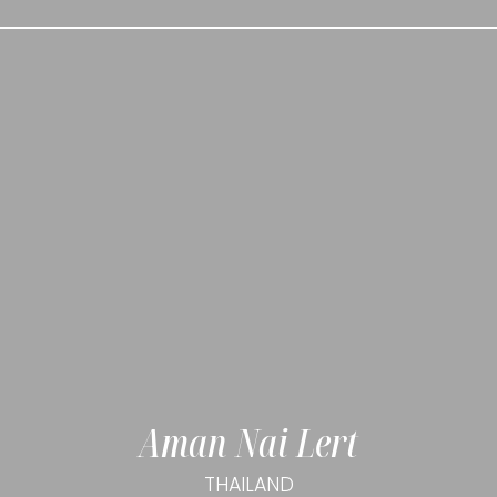
Aman Nai Lert
THAILAND