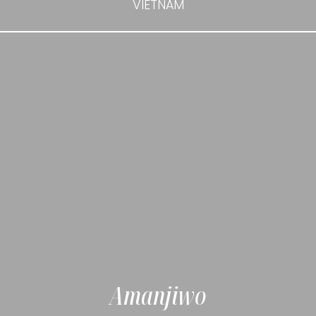
VIETNAM
Amanjiwo