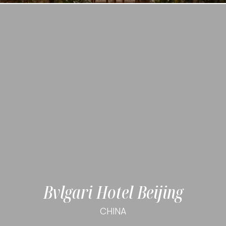
Bvlgari Hotel Beijing
CHINA