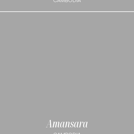
CAMBODIA
Amansara