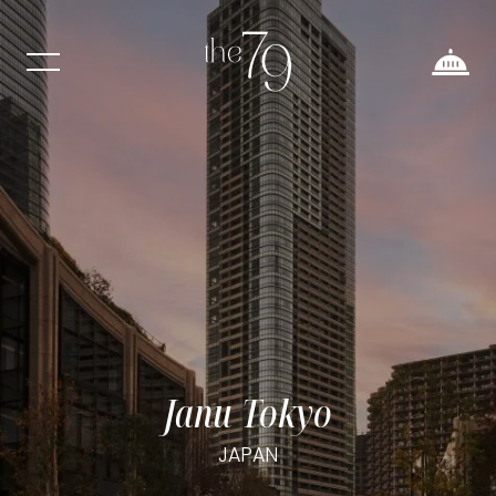
Janu Tokyo
JAPAN