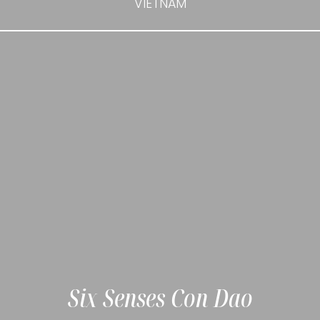
VIETNAM
Six Senses Con Dao