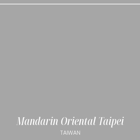
Mandarin Oriental Taipei
TAIWAN