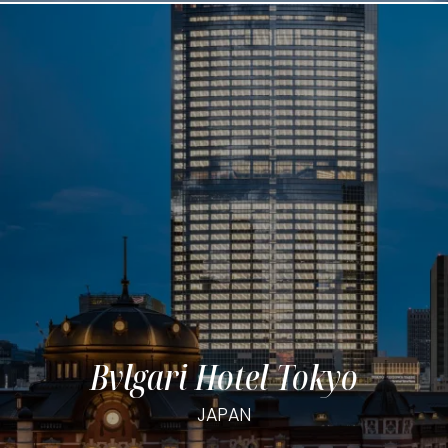
Bvlgari Hotel Tokyo
JAPAN