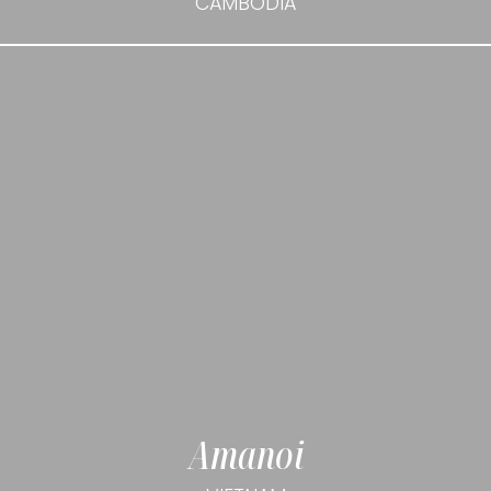
CAMBODIA
Amanoi