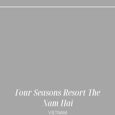
Four Seasons Resort The
Nam Hai
VIETNAM