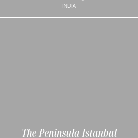
INDIA
The Peninsula Istanbul