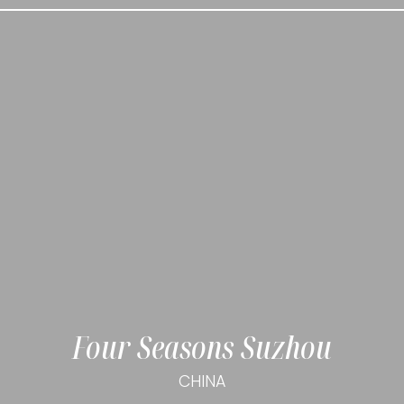
Four Seasons Suzhou
CHINA