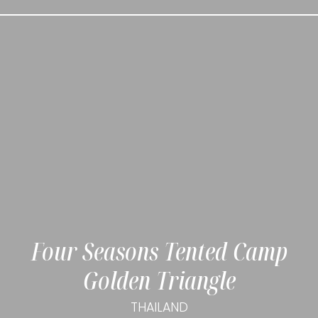
Four Seasons Tented Camp
Golden Triangle
THAILAND