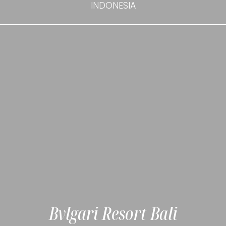
INDONESIA
Bvlgari Resort Bali