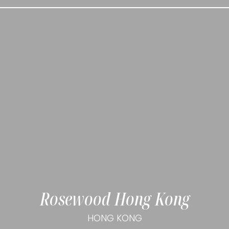
Rosewood Hong Kong
HONG KONG