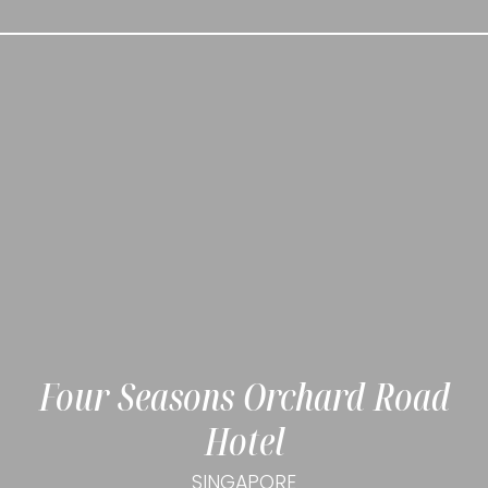
Four Seasons Orchard Road
Hotel
SINGAPORE