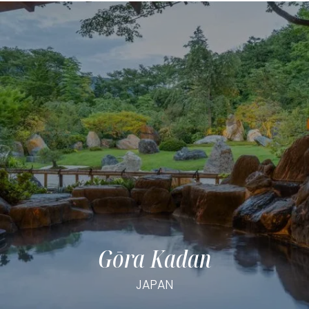
Gōra Kadan
JAPAN