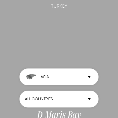
TURKEY
ASIA
ALL CONTINENTS
ALL COUNTRIES
AFRICA
ALL COUNTRIES
D Maris Bay