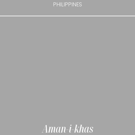
PHILIPPINES
Aman-i-khas