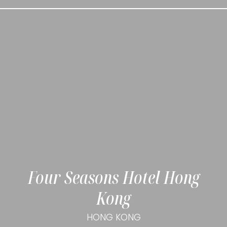
Four Seasons Hotel Hong
Kong
HONG KONG