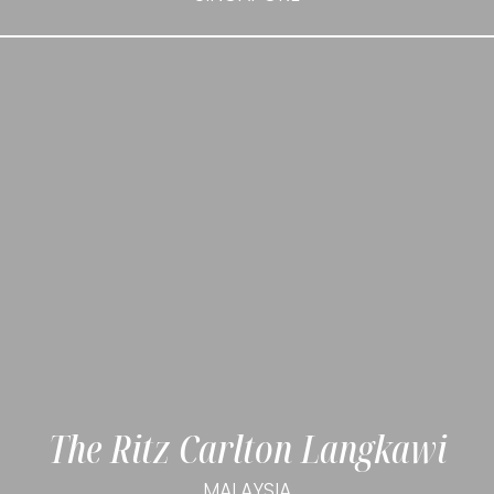
The Ritz Carlton Langkawi
MALAYSIA