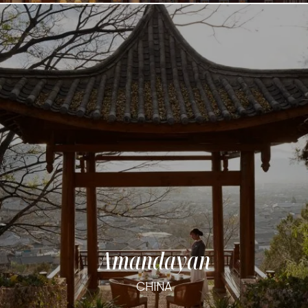
Amandayan
CHINA