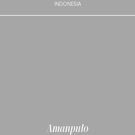
INDONESIA
Amanpulo