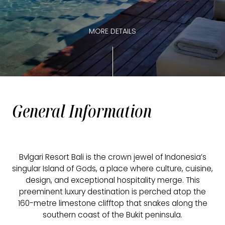
MORE DETAILS
General Information
Bvlgari Resort Bali is the crown jewel of Indonesia’s
singular Island of Gods, a place where culture, cuisine,
design, and exceptional hospitality merge. This
preeminent luxury destination is perched atop the
160-metre limestone clifftop that snakes along the
southern coast of the Bukit peninsula.