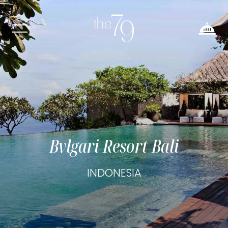
Bvlgari Resort Bali
INDONESIA