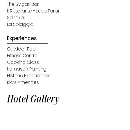
The Bvlgari Bar
Il Ristorante - Luca Fantin
Sangkar
La Spiaggia
Experiences
Outdoor Pool
Fitness Centre
Cooking Class
Kamasan Painting
Historic Experiences
Kid’s Amenities
Hotel Gallery