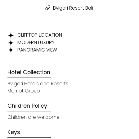
Bvlgari Resort Bali
CLIFFTOP LOCATION
MODERN LUXURY
PANORAMIC VIEW
Hotel Collection
Bvlgari Hotels and Resorts
Marriot Group
Children Policy
Children are welcome
Keys