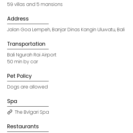
59 villas and 5 mansions
Address
Jalan Goa Lempeh, Banjar Dinas Kangin Uluwatu, Bali
Transportation
Bali Ngurah Rai Airport
50 min by car
Pet Policy
Dogs are allowed
Spa
The Bvlgari Spa
Restaurants