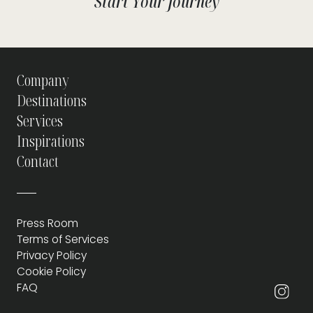
Start Your Journey
Company
Destinations
Services
Inspirations
Contact
Press Room
Terms of Services
Privacy Policy
Cookie Policy
FAQ