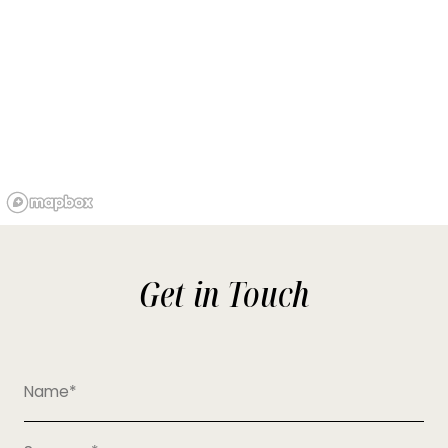
Get in Touch