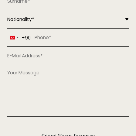
+90
Turkey
+90