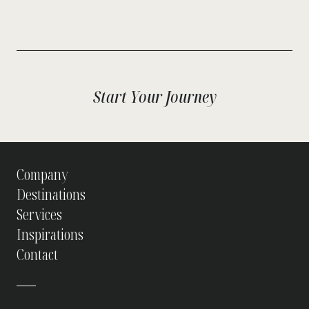
Start Your Journey
Company
Destinations
Services
Inspirations
Contact