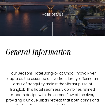
MORE DETAILS
General Information
Four Seasons Hotel Bangkok at Chao Phraya River
captures the essence of riverfront luxury, offering an
oasis of tranquility amidst the vibrant pulse of
Bangkok. This hotel seamlessly combines refined
modern design with the serene flow of the river,
providing a unique urban retreat that both calms and