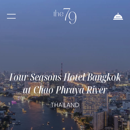
Four Seasons Hotel Bangkok
at Chao Phraya River
THAILAND