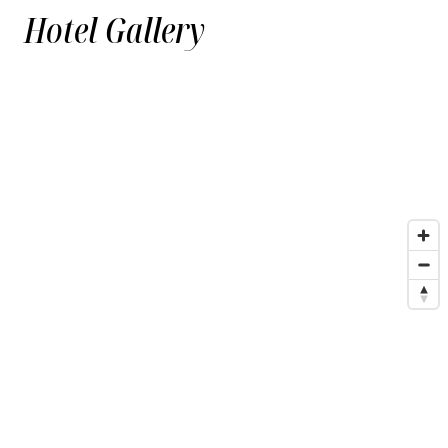
Hotel Gallery