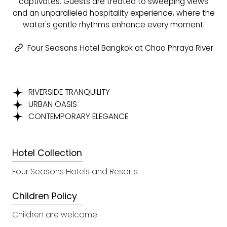
captivates. Guests are treated to sweeping views
and an unparalleled hospitality experience, where the
water's gentle rhythms enhance every moment.
Four Seasons Hotel Bangkok at Chao Phraya River
RIVERSIDE TRANQUILITY
URBAN OASIS
CONTEMPORARY ELEGANCE
Hotel Collection
Four Seasons Hotels and Resorts
Children Policy
Children are welcome