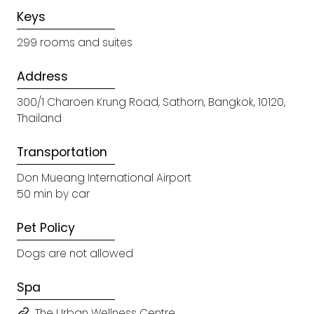
Keys
299 rooms and suites
Address
300/1 Charoen Krung Road, Sathorn, Bangkok, 10120,
Thailand
Transportation
Don Mueang International Airport
50 min by car
Pet Policy
Dogs are not allowed
Spa
The Urban Wellness Centre