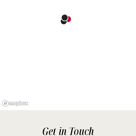
Get in Touch