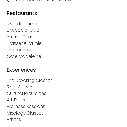
Restaurants
Riva del Fiume
BKK Social Club
Yu Ting Yuan
Brasserie Palmier
The Lounge
Café Madeleine
Experiences
Thai Cooking Classes
River Cruises
Cultural Excursions
Art Tours
Wellness Sessions
Mixology Classes
Fitness