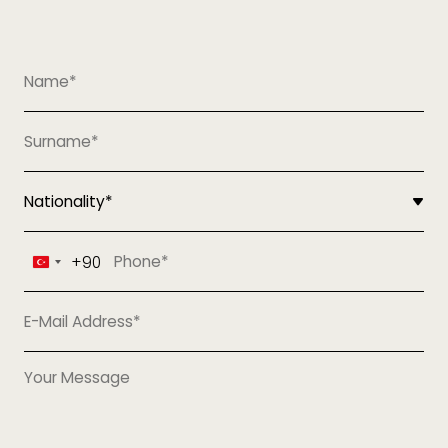
+90
Turkey
+90