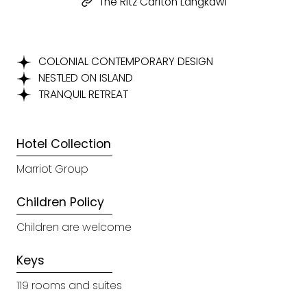
The Ritz Carlton Langkawi
COLONIAL CONTEMPORARY DESIGN
NESTLED ON ISLAND
TRANQUIL RETREAT
Hotel Collection
Marriot Group
Children Policy
Children are welcome
Keys
119 rooms and suites