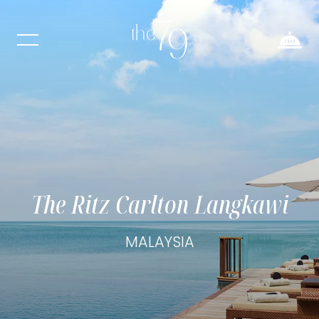
The Ritz Carlton Langkawi
MALAYSIA