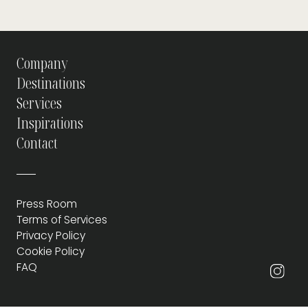
Company
Destinations
Services
Inspirations
Contact
Press Room
Terms of Services
Privacy Policy
Cookie Policy
FAQ