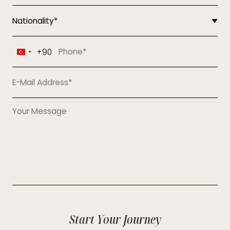
+90
Turkey
+90
Start Your Journey