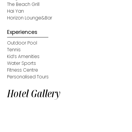
The Beach Grill
Hai Yan
Horizon Lounge&Bar
Experiences
Outdoor Pool
Tennis
Kid’s Amenities
Water Sports
Fitness Centre
Personalised Tours
Hotel Gallery