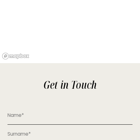
Get in Touch