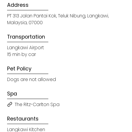
Address
PT 313 Jalan Pantai Kok, Teluk Nibung, Langkawi,
Malaysia, 07000
Transportation
Langkawi Airport
15 min by car
Pet Policy
Dogs are not allowed
Spa
The Ritz-Carlton Spa
Restaurants
Langkawi Kitchen