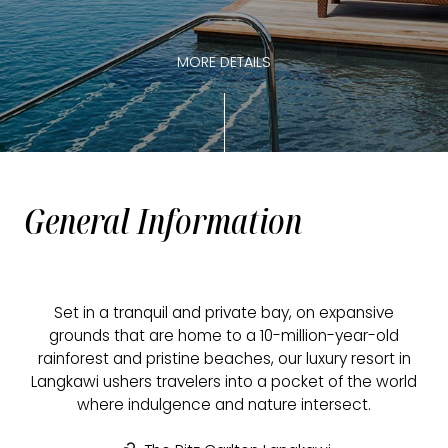
MORE DETAILS
General Information
Set in a tranquil and private bay, on expansive
grounds that are home to a 10-million-year-old
rainforest and pristine beaches, our luxury resort in
Langkawi ushers travelers into a pocket of the world
where indulgence and nature intersect.