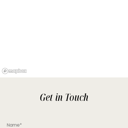
Get in Touch