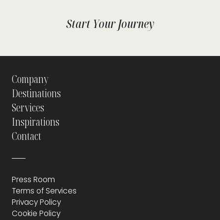
Start Your Journey
Company
Destinations
Services
Inspirations
Contact
Press Room
Terms of Services
Privacy Policy
Cookie Policy