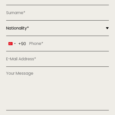
+90
Turkey
+90