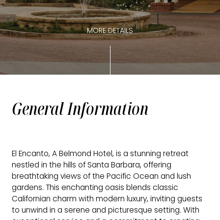
MORE DETAILS
General Information
El Encanto, A Belmond Hotel, is a stunning retreat
nestled in the hills of Santa Barbara, offering
breathtaking views of the Pacific Ocean and lush
gardens. This enchanting oasis blends classic
Californian charm with modern luxury, inviting guests
to unwind in a serene and picturesque setting. With