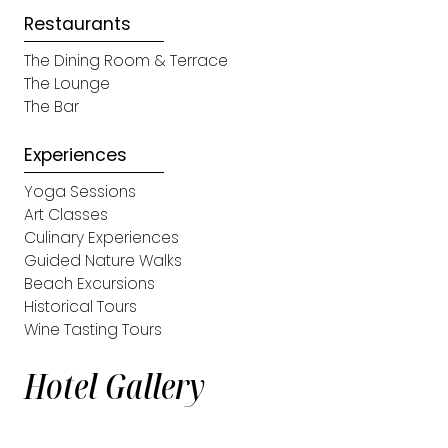
Restaurants
The Dining Room & Terrace
The Lounge
The Bar
Experiences
Yoga Sessions
Art Classes
Culinary Experiences
Guided Nature Walks
Beach Excursions
Historical Tours
Wine Tasting Tours
Hotel Gallery