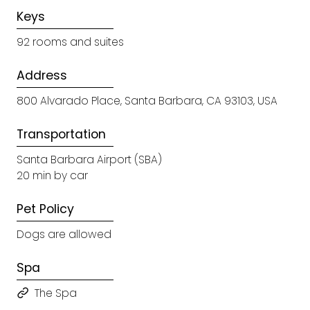
Keys
92 rooms and suites
Address
800 Alvarado Place, Santa Barbara, CA 93103, USA
Transportation
Santa Barbara Airport (SBA)
20 min by car
Pet Policy
Dogs are allowed
Spa
The Spa