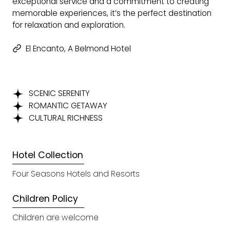
exceptional service and a commitment to creating
memorable experiences, it’s the perfect destination
for relaxation and exploration.
El Encanto, A Belmond Hotel
SCENIC SERENITY
ROMANTIC GETAWAY
CULTURAL RICHNESS
Hotel Collection
Four Seasons Hotels and Resorts
Children Policy
Children are welcome