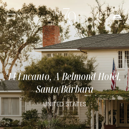
El Encanto, A Belmond Hotel,
Santa Barbara
UNITED STATES