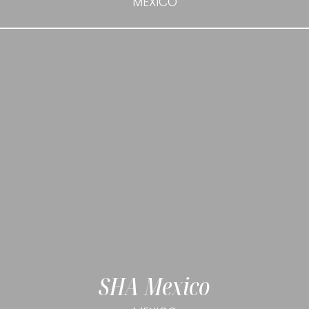
MEXICO
SHA Mexico