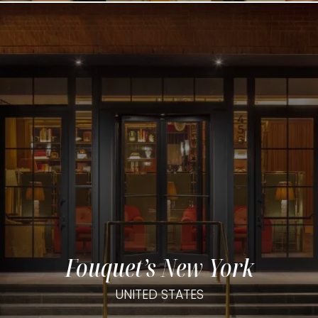
Fouquet’s New York
UNITED STATES