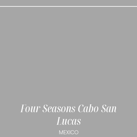
Four Seasons Cabo San
Lucas
MEXICO