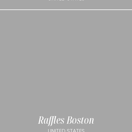
Raffles Boston
UNITED STATES