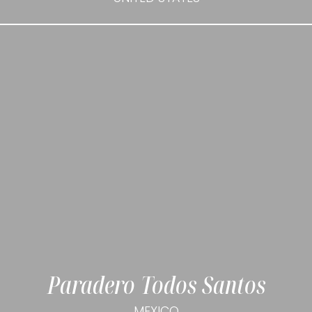
Paradero Todos Santos
MEXICO