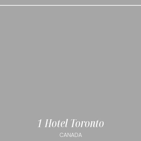
1 Hotel Toronto
CANADA