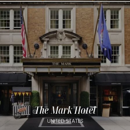
The Mark Hotel
UNITED STATES