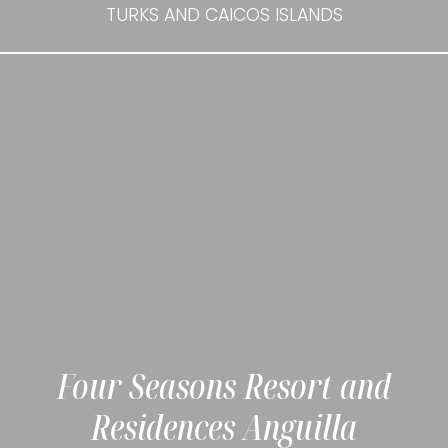
TURKS AND CAICOS ISLANDS
Four Seasons Resort and
Residences Anguilla