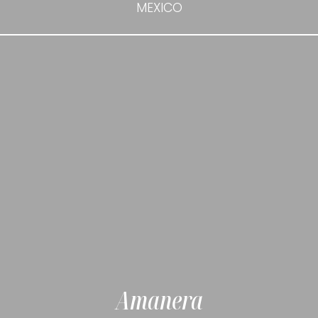
MEXICO
Amanera