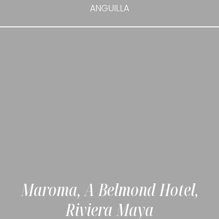
ANGUILLA
Maroma, A Belmond Hotel,
Riviera Maya