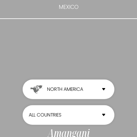
MEXICO
NORTH AMERICA
ALL CONTINENTS
ALL COUNTRIES
AFRICA
ALL COUNTRIES
Amangani