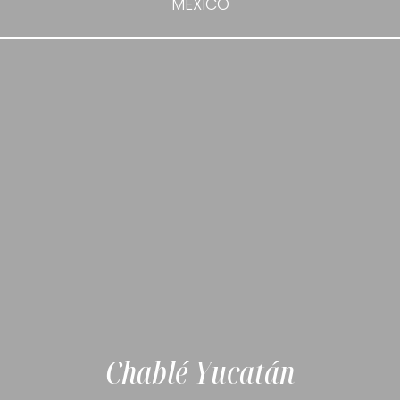
MEXICO
Chablé Yucatán