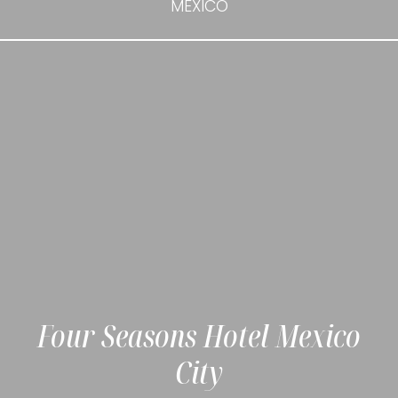
MEXICO
Four Seasons Hotel Mexico
City