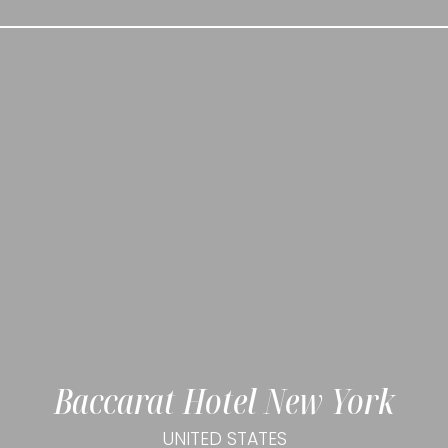
Baccarat Hotel New York
UNITED STATES