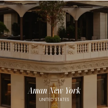
Aman New York
UNITED STATES