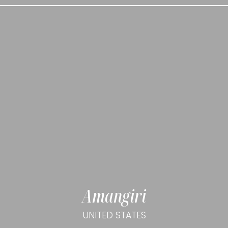
Amangiri
UNITED STATES