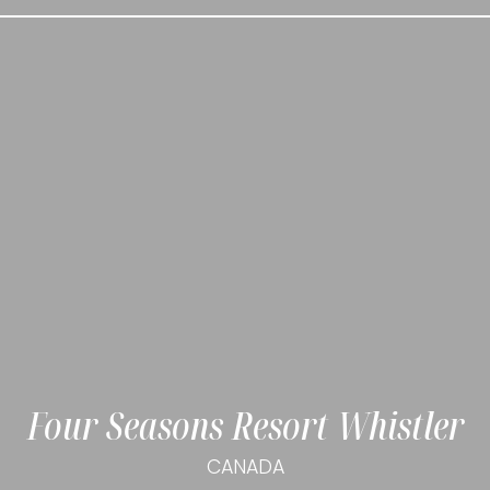
Four Seasons Resort Whistler
CANADA