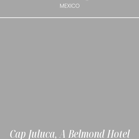
MEXICO
Cap Juluca, A Belmond Hotel