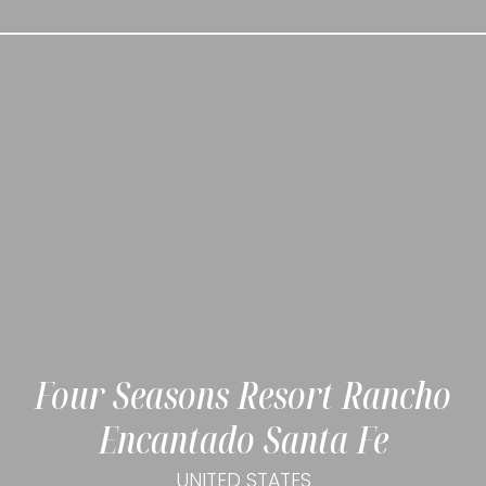
Four Seasons Resort Rancho
Encantado Santa Fe
UNITED STATES