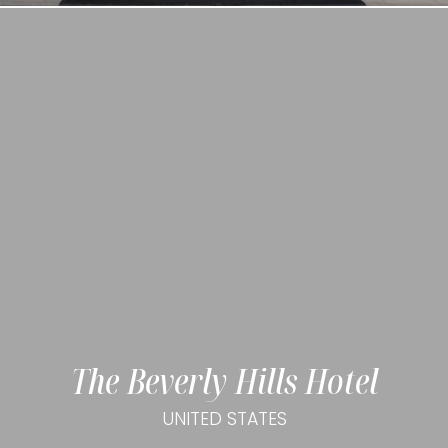
The Beverly Hills Hotel
UNITED STATES