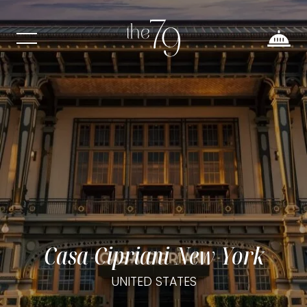
Casa Cipriani New York
UNITED STATES