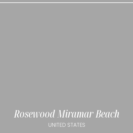
Rosewood Miramar Beach
UNITED STATES