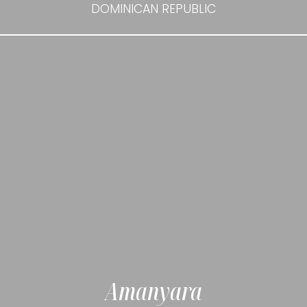
DOMINICAN REPUBLIC
Amanyara