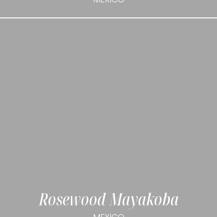
Rosewood Mayakoba