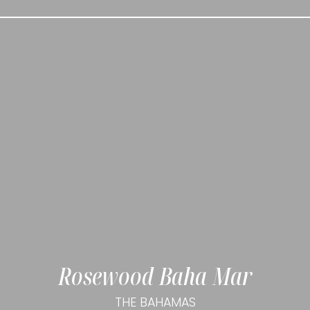
Rosewood Baha Mar
THE BAHAMAS