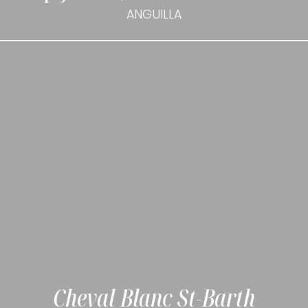
ANGUILLA
Cheval Blanc St-Barth