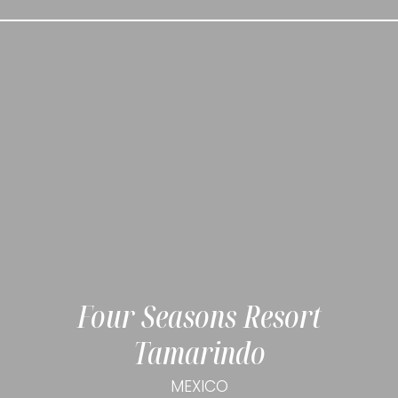
Four Seasons Resort
Tamarindo
MEXICO