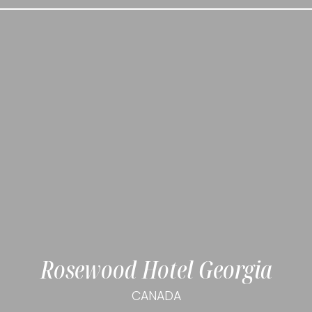
Rosewood Hotel Georgia
CANADA