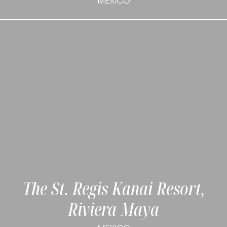
MEXICO
The St. Regis Kanai Resort,
Riviera Maya