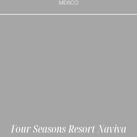
MEXICO
Four Seasons Resort Naviva