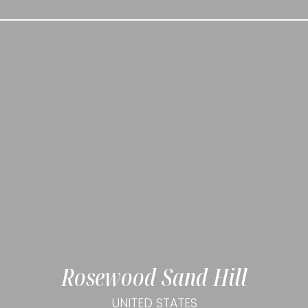
Rosewood Sand Hill
UNITED STATES