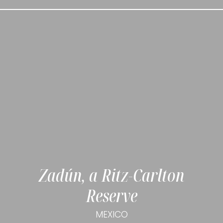
Zadún, a Ritz-Carlton
Reserve
MEXICO