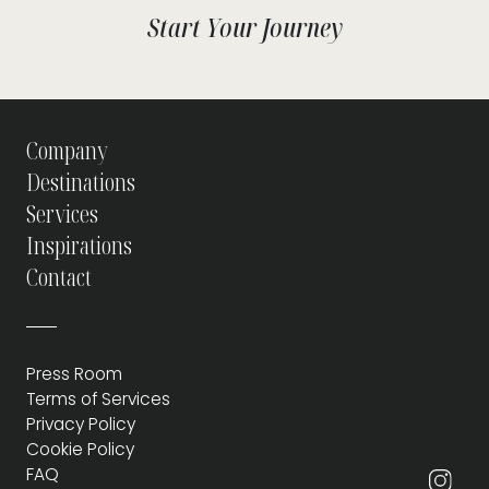
Start Your Journey
Company
Destinations
Services
Inspirations
Contact
Press Room
Terms of Services
Privacy Policy
Cookie Policy
FAQ