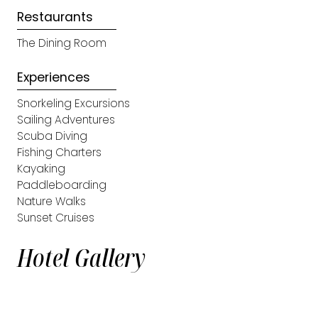
Restaurants
The Dining Room
Experiences
Snorkeling Excursions
Sailing Adventures
Scuba Diving
Fishing Charters
Kayaking
Paddleboarding
Nature Walks
Sunset Cruises
Hotel Gallery