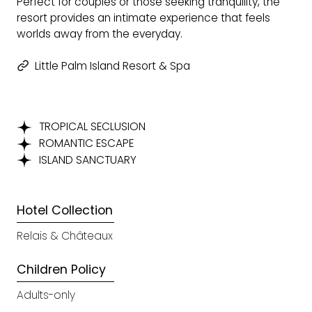
Perfect for couples or those seeking tranquility, the
resort provides an intimate experience that feels
worlds away from the everyday.
Little Palm Island Resort & Spa
TROPICAL SECLUSION
ROMANTIC ESCAPE
ISLAND SANCTUARY
Hotel Collection
Relais & Châteaux
Children Policy
Adults-only