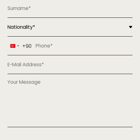
+90
Turkey
+90