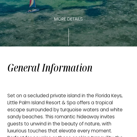
MORE DETAILS
General Information
Set on a secluded private island in the Florida Keys,
Little Palm Island Resort & Spa offers a tropical
escape surrounded by turquoise waters and white
sandy beaches. This romantic hideaway invites
guests to unwind in the beauty of nature, with
luxurious touches that elevate every moment.