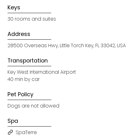
Keys
30 rooms and suites
Address
28500 Overseas Hwy, Little Torch Key, FL 33042, USA
Transportation
Key West International Airport
40 min by car
Pet Policy
Dogs are not allowed
Spa
SpaTerre