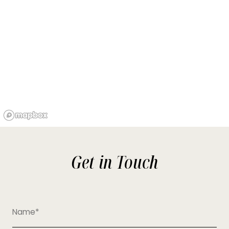
Get in Touch