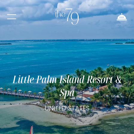
Little Palm Island Resort &
Spa
UNITED STATES