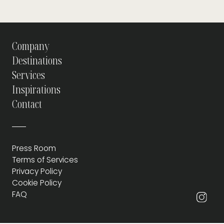
Company
Destinations
Services
Inspirations
Contact
Press Room
Terms of Services
Privacy Policy
Cookie Policy
FAQ