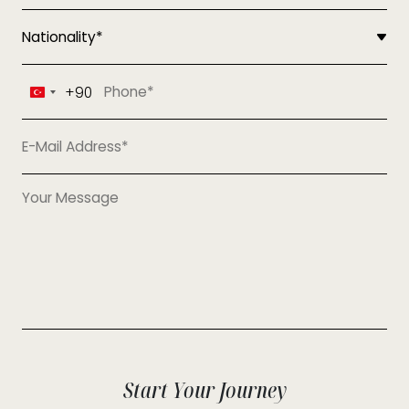
+90
Turkey
+90
Start Your Journey