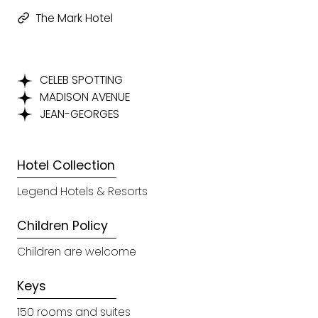
The Mark Hotel
CELEB SPOTTING
MADISON AVENUE
JEAN-GEORGES
Hotel Collection
Legend Hotels & Resorts
Children Policy
Children are welcome
Keys
150 rooms and suites