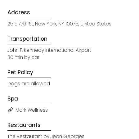
Address
25 E 77th St, New York, NY 10075, United States
Transportation
John F. Kennedy International Airport
30 min by car
Pet Policy
Dogs are allowed
Spa
Mark Wellness
Restaurants
The Restaurant by Jean Georges