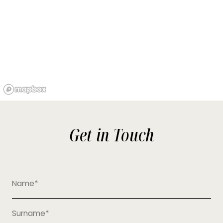
Get in Touch