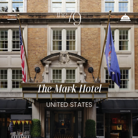
The Mark Hotel
UNITED STATES