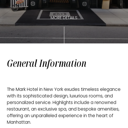
MORE DETAILS
General Information
The Mark Hotel in New York exudes timeless elegance
with its sophisticated design, luxurious rooms, and
personalized service. Highlights include a renowned
restaurant, an exclusive spa, and bespoke amenities,
offering an unparalleled experience in the heart of
Manhattan.