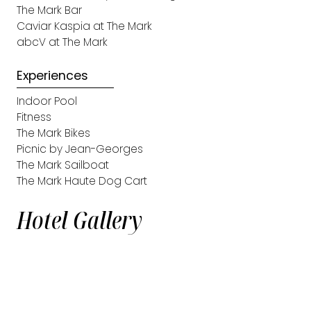
The Mark Bar
Caviar Kaspia at The Mark
abcV at The Mark
Experiences
Indoor Pool
Fitness
The Mark Bikes
Picnic by Jean-Georges
The Mark Sailboat
The Mark Haute Dog Cart
Hotel Gallery